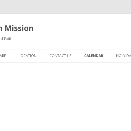
n Mission
of Faith
Skip
to
ARE
LOCATION
CONTACT US
CALENDAR
HOLY DA
content