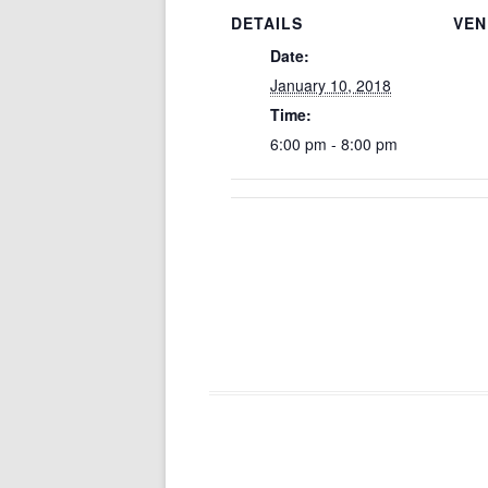
DETAILS
VEN
Date:
January 10, 2018
Time:
6:00 pm - 8:00 pm