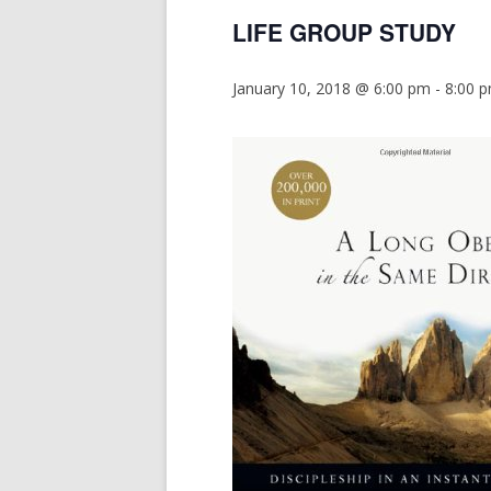
LIFE GROUP STUDY
January 10, 2018 @ 6:00 pm
-
8:00 