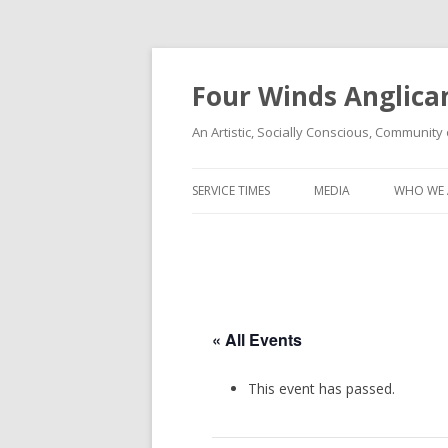
Four Winds Anglica
An Artistic, Socially Conscious, Community 
SERVICE TIMES
MEDIA
WHO WE 
« All Events
This event has passed.