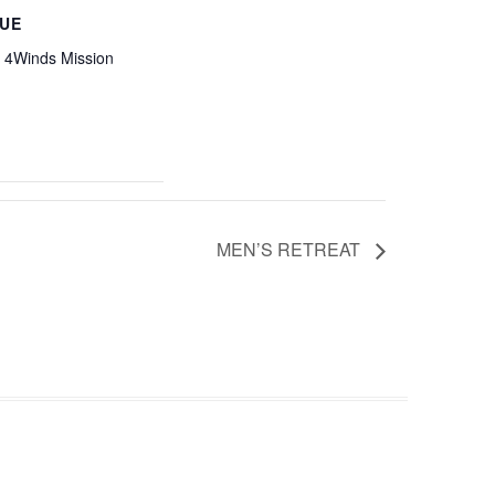
UE
4Winds Mission
MEN’S RETREAT