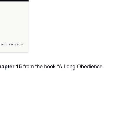
from the book “A Long Obedience
apter 15