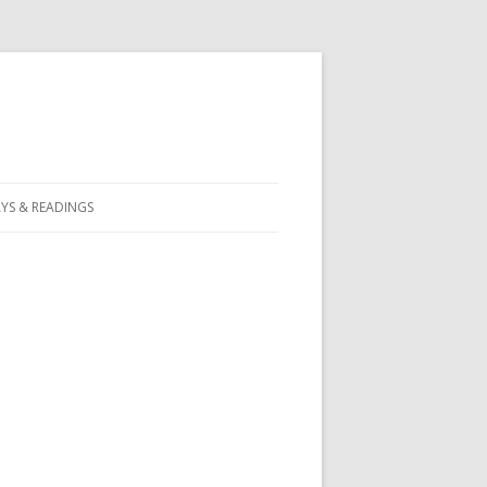
YS & READINGS