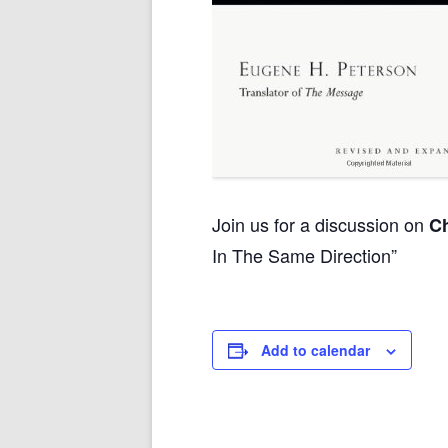
Join us for a discussion on
Ch
In The Same Direction”
Add to calendar