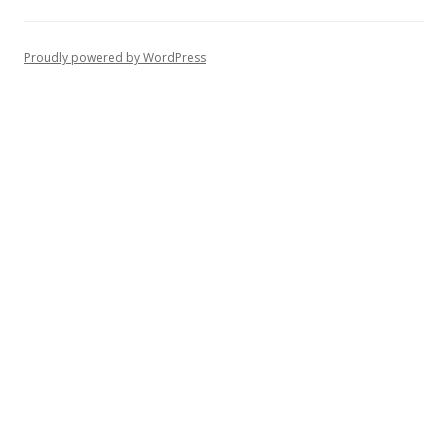
Proudly powered by WordPress