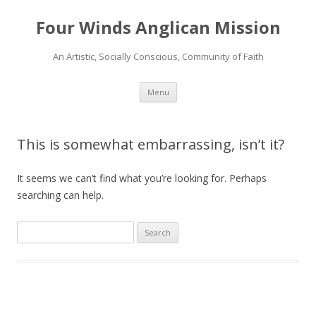
Four Winds Anglican Mission
An Artistic, Socially Conscious, Community of Faith
Skip
Menu
to
content
This is somewhat embarrassing, isn’t it?
It seems we can’t find what you’re looking for. Perhaps
searching can help.
Search
for: