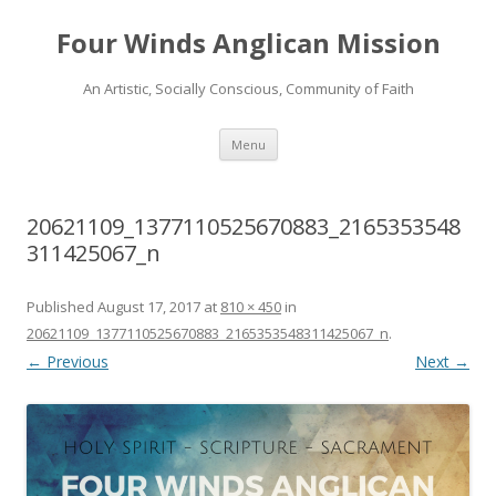
Four Winds Anglican Mission
An Artistic, Socially Conscious, Community of Faith
Skip
Menu
to
content
20621109_1377110525670883_2165353548
311425067_n
Published
August 17, 2017
at
810 × 450
in
20621109_1377110525670883_2165353548311425067_n
.
← Previous
Next →