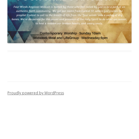
Proudly powered by WordPress