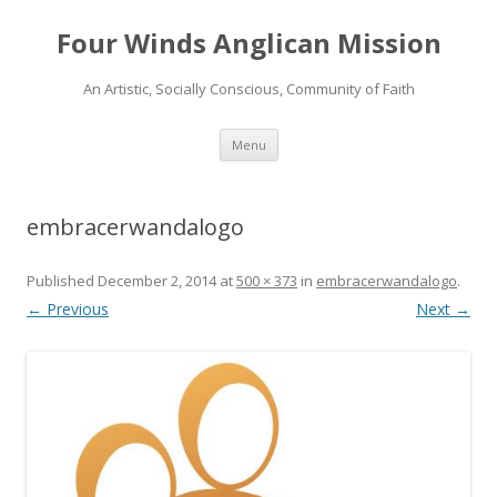
Four Winds Anglican Mission
An Artistic, Socially Conscious, Community of Faith
Skip
Menu
to
content
embracerwandalogo
Published
December 2, 2014
at
500 × 373
in
embracerwandalogo
.
← Previous
Next →