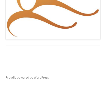
Proudly powered by WordPress