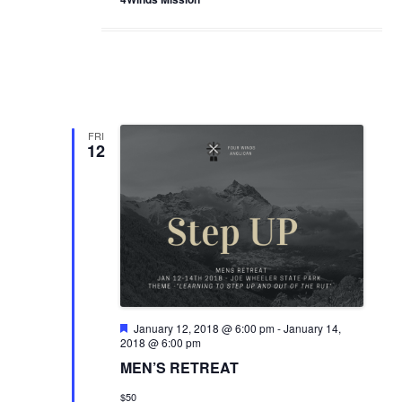
FRI
12
F
January 12, 2018 @ 6:00 pm
-
January 14,
e
2018 @ 6:00 pm
a
MEN’S RETREAT
t
u
$50
r