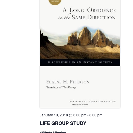
v
a
e
t
i
w
e
g
s
.
a
N
t
a
i
v
o
i
n
g
a
t
i
o
n
January 10, 2018 @ 6:00 pm
-
8:00 pm
LIFE GROUP STUDY
4Winds Mission