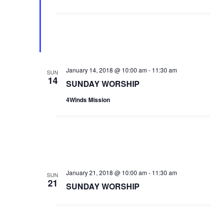
e
d
January 14, 2018 @ 10:00 am
-
11:30 am
SUN
14
SUNDAY WORSHIP
4Winds Mission
January 21, 2018 @ 10:00 am
-
11:30 am
SUN
21
SUNDAY WORSHIP