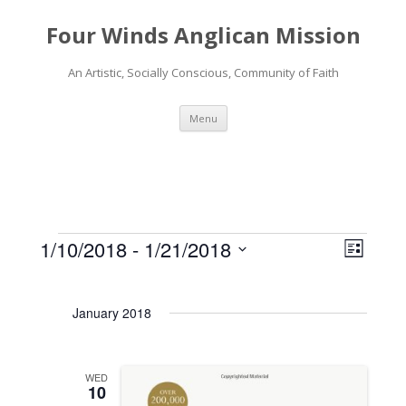
Four Winds Anglican Mission
An Artistic, Socially Conscious, Community of Faith
Skip
Menu
to
content
1/10/2018
 - 
1/21/2018
V
E
L
Events
i
v
S
i
s
e
e
e
t
January 2018
l
w
n
e
s
t
c
N
V
WED
t
10
a
d
i