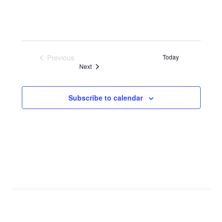
Previous
Today
Events
Events
Next
Subscribe to calendar