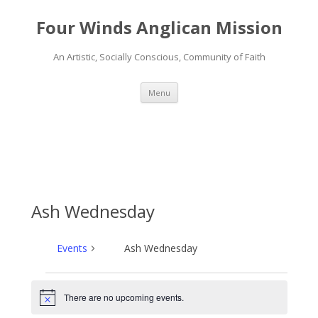
Four Winds Anglican Mission
An Artistic, Socially Conscious, Community of Faith
Skip
Menu
to
content
Ash Wednesday
Events
Ash Wednesday
Events
There are no upcoming events.
N
o