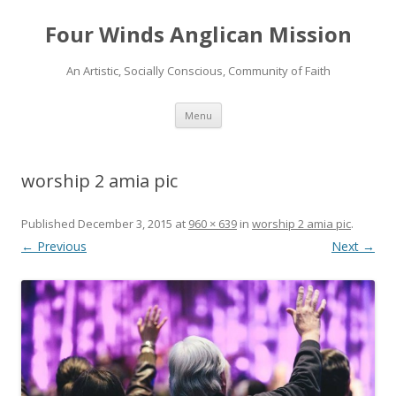
Four Winds Anglican Mission
An Artistic, Socially Conscious, Community of Faith
Skip
Menu
to
content
worship 2 amia pic
Published
December 3, 2015
at
960 × 639
in
worship 2 amia pic
.
← Previous
Next →