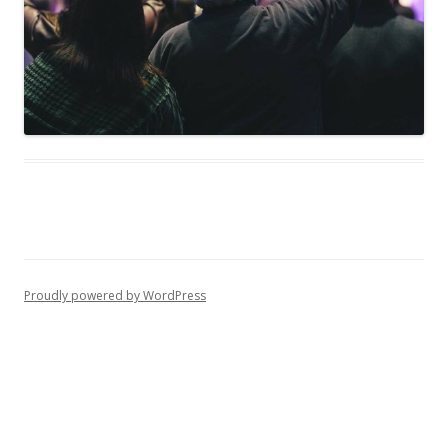
Proudly powered by WordPress