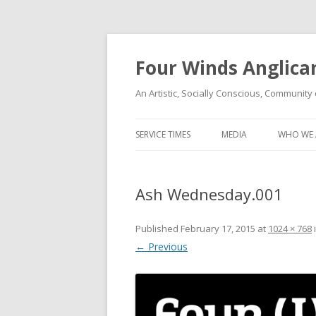
Four Winds Anglica
An Artistic, Socially Conscious, Community 
SERVICE TIMES
MEDIA
WHO WE 
Ash Wednesday.001
Published
February 17, 2015
at
1024 × 768
← Previous