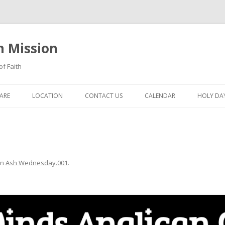
n Mission
of Faith
Skip
to
ARE
LOCATION
CONTACT US
CALENDAR
HOLY DAY
content
in
Ash Wednesday.001
.