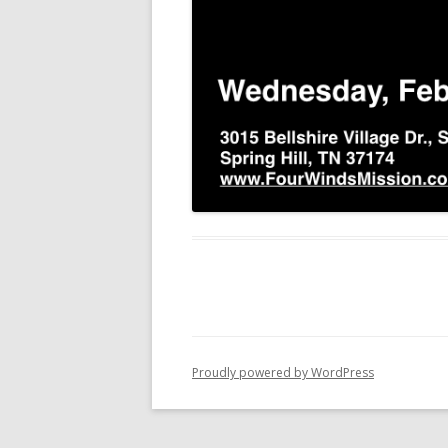
Proudly powered by WordPress