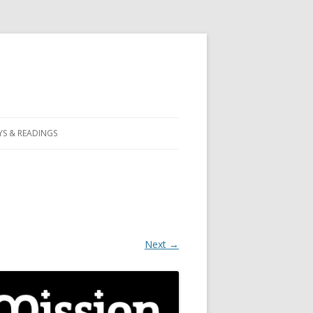
S & READINGS
Next →