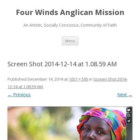
Four Winds Anglican Mission
An Artistic, Socially Conscious, Community of Faith
Skip
Menu
to
content
Screen Shot 2014-12-14 at 1.08.59 AM
Published
December 14, 2014
at
1057 × 595
in
Screen Shot 2014-
12-14 at 1.08.59 AM
.
← Previous
Next →