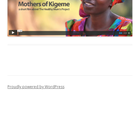
Proudly powered by WordPress