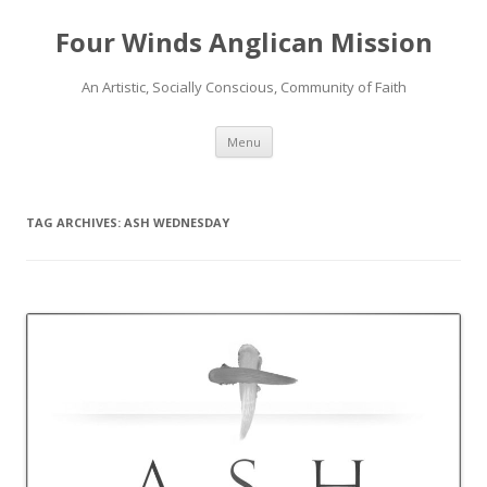
Four Winds Anglican Mission
An Artistic, Socially Conscious, Community of Faith
Skip
Menu
to
content
TAG ARCHIVES:
ASH WEDNESDAY