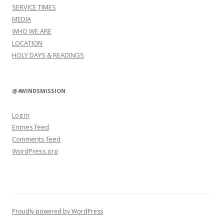
SERVICE TIMES
MEDIA
WHO WE ARE
LOCATION
HOLY DAYS & READINGS
@4WINDSMISSION
Log in
Entries feed
Comments feed
WordPress.org
Proudly powered by WordPress