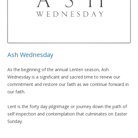
Ash Wednesday
As the beginning of the annual Lenten season, Ash
Wednesday is a significant and sacred time to renew our
commitment and restore our faith as we continue forward in
our faith.
Lent is the forty day pilgrimage or journey down the path of
self inspection and contemplation that culminates on Easter
Sunday.