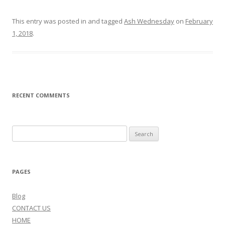
This entry was posted in and tagged
Ash Wednesday
on
February
1, 2018
.
RECENT COMMENTS
Search
for:
PAGES
Blog
CONTACT US
HOME