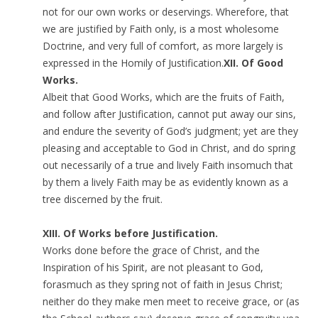
not for our own works or deservings. Wherefore, that
we are justified by Faith only, is a most wholesome
Doctrine, and very full of comfort, as more largely is
expressed in the Homily of Justification.
XII. Of Good
Works.
Albeit that Good Works, which are the fruits of Faith,
and follow after Justification, cannot put away our sins,
and endure the severity of God’s judgment; yet are they
pleasing and acceptable to God in Christ, and do spring
out necessarily of a true and lively Faith insomuch that
by them a lively Faith may be as evidently known as a
tree discerned by the fruit.
XIII. Of Works before Justification.
Works done before the grace of Christ, and the
Inspiration of his Spirit, are not pleasant to God,
forasmuch as they spring not of faith in Jesus Christ;
neither do they make men meet to receive grace, or (as