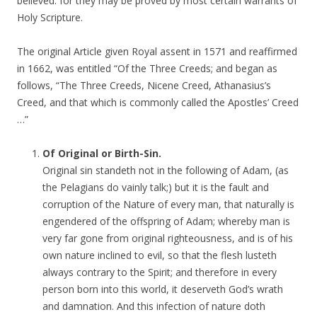
believed: for they may be proved by most certain warrants of
Holy Scripture.
The original Article given Royal assent in 1571 and reaffirmed
in 1662, was entitled “Of the Three Creeds; and began as
follows, “The Three Creeds, Nicene Creed, Athanasius’s
Creed, and that which is commonly called the Apostles’ Creed
…”
Of Original or Birth-Sin.
Original sin standeth not in the following of Adam, (as
the Pelagians do vainly talk;) but it is the fault and
corruption of the Nature of every man, that naturally is
engendered of the offspring of Adam; whereby man is
very far gone from original righteousness, and is of his
own nature inclined to evil, so that the flesh lusteth
always contrary to the Spirit; and therefore in every
person born into this world, it deserveth God’s wrath
and damnation. And this infection of nature doth