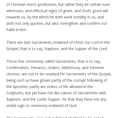
of Christian men’s profession, but rather they be certain sure
witnesses, and effectual signs of grace, and God’s good will
towards us, by the which he doth work invisibly in us, and
doth not only quicken, but also strengthen and confirm our
Faith in him.
There are two Sacraments ordained of Christ our Lord in the
Gospel, that is to say, Baptism, and the Supper of the Lord.
Those five commonly called Sacraments, that is to say,
Confirmation, Penance, Orders, Matrimony, and Extreme
Unction, are not to be counted for Sacraments of the Gospel,
being such as have grown partly of the corrupt following of
the Apostles, partly are states of life allowed in the
Scriptures, but yet have not like nature of Sacraments with
Baptism, and the Lord’s Supper, for that they have not any
visible sign or ceremony ordained of God.