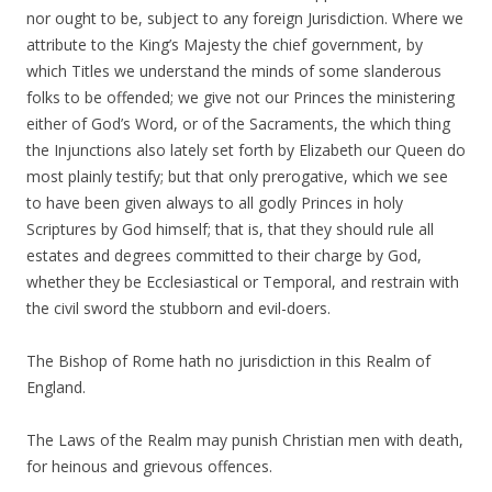
nor ought to be, subject to any foreign Jurisdiction. Where we
attribute to the King’s Majesty the chief government, by
which Titles we understand the minds of some slanderous
folks to be offended; we give not our Princes the ministering
either of God’s Word, or of the Sacraments, the which thing
the Injunctions also lately set forth by Elizabeth our Queen do
most plainly testify; but that only prerogative, which we see
to have been given always to all godly Princes in holy
Scriptures by God himself; that is, that they should rule all
estates and degrees committed to their charge by God,
whether they be Ecclesiastical or Temporal, and restrain with
the civil sword the stubborn and evil-doers.
The Bishop of Rome hath no jurisdiction in this Realm of
England.
The Laws of the Realm may punish Christian men with death,
for heinous and grievous offences.