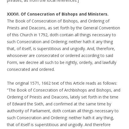
phrases, as from the local references.]
XXXVI. Of Consecration of Bishops and Ministers.
The Book of Consecration of Bishops, and Ordering of
Priests and Deacons, as set forth by the General Convention
of this Church in 1792, doth contain all things necessary to
such Consecration and Ordering; neither hath it any thing
that, of itself, is superstitious and ungodly. And, therefore,
whosoever are consecrated or ordered according to said
Form, we decree all such to be rightly, orderly, and lawfully
consecrated and ordered.
The original 1571, 1662 text of this Article reads as follows:
“The Book of Consecration of Archbishops and Bishops, and
Ordering of Priests and Deacons, lately set forth in the time
of Edward the Sixth, and confirmed at the same time by
authority of Parliament, doth contain all things necessary to
such Consecration and Ordering: neither hath it any thing,
that of itself is superstitious and ungodly. And therefore