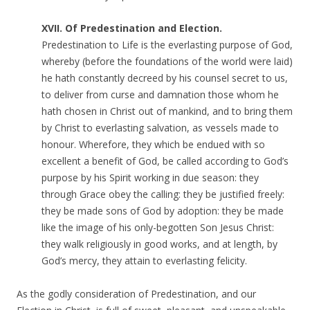
XVII. Of Predestination and Election.
Predestination to Life is the everlasting purpose of God,
whereby (before the foundations of the world were laid)
he hath constantly decreed by his counsel secret to us,
to deliver from curse and damnation those whom he
hath chosen in Christ out of mankind, and to bring them
by Christ to everlasting salvation, as vessels made to
honour. Wherefore, they which be endued with so
excellent a benefit of God, be called according to God’s
purpose by his Spirit working in due season: they
through Grace obey the calling: they be justified freely:
they be made sons of God by adoption: they be made
like the image of his only-begotten Son Jesus Christ:
they walk religiously in good works, and at length, by
God’s mercy, they attain to everlasting felicity.
As the godly consideration of Predestination, and our