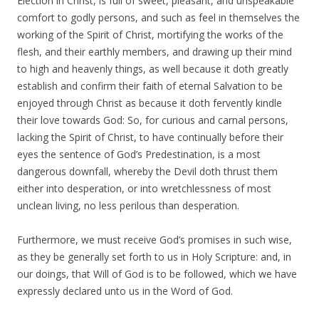
Election in Christ, is full of sweet, pleasant, and unspeakable
comfort to godly persons, and such as feel in themselves the
working of the Spirit of Christ, mortifying the works of the
flesh, and their earthly members, and drawing up their mind
to high and heavenly things, as well because it doth greatly
establish and confirm their faith of eternal Salvation to be
enjoyed through Christ as because it doth fervently kindle
their love towards God: So, for curious and carnal persons,
lacking the Spirit of Christ, to have continually before their
eyes the sentence of God’s Predestination, is a most
dangerous downfall, whereby the Devil doth thrust them
either into desperation, or into wretchlessness of most
unclean living, no less perilous than desperation.
Furthermore, we must receive God’s promises in such wise,
as they be generally set forth to us in Holy Scripture: and, in
our doings, that Will of God is to be followed, which we have
expressly declared unto us in the Word of God.