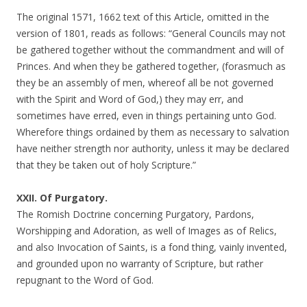
The original 1571, 1662 text of this Article, omitted in the
version of 1801, reads as follows: “General Councils may not
be gathered together without the commandment and will of
Princes. And when they be gathered together, (forasmuch as
they be an assembly of men, whereof all be not governed
with the Spirit and Word of God,) they may err, and
sometimes have erred, even in things pertaining unto God.
Wherefore things ordained by them as necessary to salvation
have neither strength nor authority, unless it may be declared
that they be taken out of holy Scripture.”
XXII. Of Purgatory.
The Romish Doctrine concerning Purgatory, Pardons,
Worshipping and Adoration, as well of Images as of Relics,
and also Invocation of Saints, is a fond thing, vainly invented,
and grounded upon no warranty of Scripture, but rather
repugnant to the Word of God.