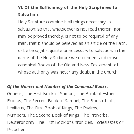
VI. Of the Sufficiency of the Holy Scriptures for
Salvation.
Holy Scripture containeth all things necessary to
salvation: so that whatsoever is not read therein, nor
may be proved thereby, is not to be required of any
man, that it should be believed as an article of the Faith,
or be thought requisite or necessary to salvation. In the
name of the Holy Scripture we do understand those
canonical Books of the Old and New Testament, of
whose authority was never any doubt in the Church.
Of the Names and Number of the Canonical Books.
Genesis, The First Book of Samuel, The Book of Esther,
Exodus, The Second Book of Samuel, The Book of Job,
Leviticus, The First Book of Kings, The Psalms,
Numbers, The Second Book of Kings, The Proverbs,
Deuteronomy, The First Book of Chronicles, Ecclesiastes or
Preacher,