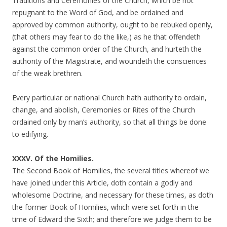
Traditions and Ceremonies of the Church, which be not
repugnant to the Word of God, and be ordained and
approved by common authority, ought to be rebuked openly,
(that others may fear to do the like,) as he that offendeth
against the common order of the Church, and hurteth the
authority of the Magistrate, and woundeth the consciences
of the weak brethren.
Every particular or national Church hath authority to ordain,
change, and abolish, Ceremonies or Rites of the Church
ordained only by man’s authority, so that all things be done
to edifying.
XXXV. Of the Homilies.
The Second Book of Homilies, the several titles whereof we
have joined under this Article, doth contain a godly and
wholesome Doctrine, and necessary for these times, as doth
the former Book of Homilies, which were set forth in the
time of Edward the Sixth; and therefore we judge them to be