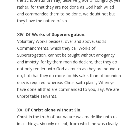
the School-authors say) deserve grace of congruity: yea
rather, for that they are not done as God hath willed
and commanded them to be done, we doubt not but
they have the nature of sin.
XIV. Of Works of Supererogation.
Voluntary Works besides, over and above, God’s
Commandments, which they call Works of
Supererogation, cannot be taught without arrogancy
and impiety: for by them men do declare, that they do
not only render unto God as much as they are bound to
do, but that they do more for his sake, than of bounden
duty is required: whereas Christ saith plainly When ye
have done all that are commanded to you, say, We are
unprofitable servants.
XV. Of Christ alone without Sin.
Christ in the truth of our nature was made like unto us
in all things, sin only except, from which he was clearly