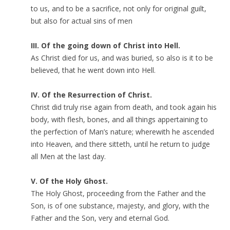
to us, and to be a sacrifice, not only for original guilt,
but also for actual sins of men
III. Of the going down of Christ into Hell.
As Christ died for us, and was buried, so also is it to be
believed, that he went down into Hell.
IV. Of the Resurrection of Christ.
Christ did truly rise again from death, and took again his
body, with flesh, bones, and all things appertaining to
the perfection of Man’s nature; wherewith he ascended
into Heaven, and there sitteth, until he return to judge
all Men at the last day.
V. Of the Holy Ghost.
The Holy Ghost, proceeding from the Father and the
Son, is of one substance, majesty, and glory, with the
Father and the Son, very and eternal God.