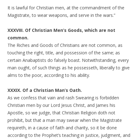
It is lawful for Christian men, at the commandment of the
Magistrate, to wear weapons, and serve in the wars.”
XXXVIII. Of Christian Men’s Goods, which are not
common.
The Riches and Goods of Christians are not common, as
touching the right, title, and possession of the same; as
certain Anabaptists do falsely boast. Notwithstanding, every
man ought, of such things as he possesseth, liberally to give
alms to the poor, according to his ability.
XXXIX. Of a Christian Man’s Oath.
As we confess that vain and rash Swearing is forbidden
Christian men by our Lord Jesus Christ, and James his
Apostle, so we judge, that Christian Religion doth not
prohibit, but that a man may swear when the Magistrate
requireth, in a cause of faith and charity, so it be done
according to the Prophet’s teaching in justice, judgment, and