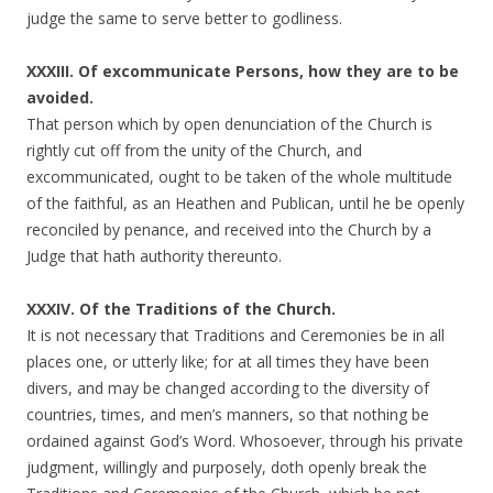
judge the same to serve better to godliness.
XXXIII. Of excommunicate Persons, how they are to be
avoided.
That person which by open denunciation of the Church is
rightly cut off from the unity of the Church, and
excommunicated, ought to be taken of the whole multitude
of the faithful, as an Heathen and Publican, until he be openly
reconciled by penance, and received into the Church by a
Judge that hath authority thereunto.
XXXIV. Of the Traditions of the Church.
It is not necessary that Traditions and Ceremonies be in all
places one, or utterly like; for at all times they have been
divers, and may be changed according to the diversity of
countries, times, and men’s manners, so that nothing be
ordained against God’s Word. Whosoever, through his private
judgment, willingly and purposely, doth openly break the