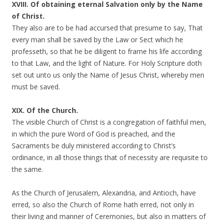
XVIII. Of obtaining eternal Salvation only by the Name
of Christ.
They also are to be had accursed that presume to say, That
every man shall be saved by the Law or Sect which he
professeth, so that he be diligent to frame his life according
to that Law, and the light of Nature. For Holy Scripture doth
set out unto us only the Name of Jesus Christ, whereby men
must be saved.
XIX. Of the Church.
The visible Church of Christ is a congregation of faithful men,
in which the pure Word of God is preached, and the
Sacraments be duly ministered according to Christ’s
ordinance, in all those things that of necessity are requisite to
the same.
As the Church of Jerusalem, Alexandria, and Antioch, have
erred, so also the Church of Rome hath erred, not only in
their living and manner of Ceremonies, but also in matters of