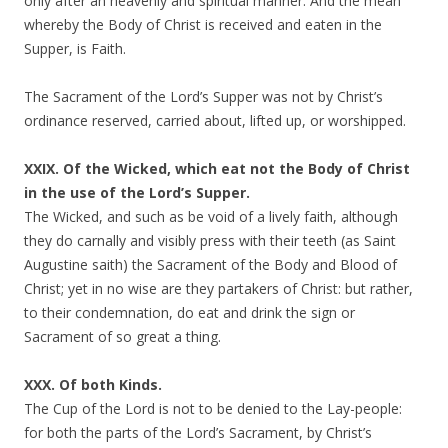
only after an heavenly and spiritual manner. And the mean
whereby the Body of Christ is received and eaten in the
Supper, is Faith.
The Sacrament of the Lord’s Supper was not by Christ’s
ordinance reserved, carried about, lifted up, or worshipped.
XXIX. Of the Wicked, which eat not the Body of Christ
in the use of the Lord’s Supper.
The Wicked, and such as be void of a lively faith, although
they do carnally and visibly press with their teeth (as Saint
Augustine saith) the Sacrament of the Body and Blood of
Christ; yet in no wise are they partakers of Christ: but rather,
to their condemnation, do eat and drink the sign or
Sacrament of so great a thing.
XXX. Of both Kinds.
The Cup of the Lord is not to be denied to the Lay-people:
for both the parts of the Lord’s Sacrament, by Christ’s