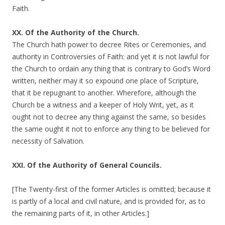
Faith.
XX. Of the Authority of the Church.
The Church hath power to decree Rites or Ceremonies, and
authority in Controversies of Faith: and yet it is not lawful for
the Church to ordain any thing that is contrary to God’s Word
written, neither may it so expound one place of Scripture,
that it be repugnant to another. Wherefore, although the
Church be a witness and a keeper of Holy Writ, yet, as it
ought not to decree any thing against the same, so besides
the same ought it not to enforce any thing to be believed for
necessity of Salvation.
XXI. Of the Authority of General Councils.
[The Twenty-first of the former Articles is omitted; because it
is partly of a local and civil nature, and is provided for, as to
the remaining parts of it, in other Articles.]