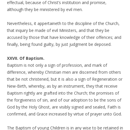
effectual, because of Christ’s institution and promise,
although they be ministered by evil men.
Nevertheless, it appertaineth to the discipline of the Church,
that inquiry be made of evil Ministers, and that they be
accused by those that have knowledge of their offences; and
finally, being found guilty, by just judgment be deposed.
XXVII. Of Baptism.
Baptism is not only a sign of profession, and mark of
difference, whereby Christian men are discerned from others
that be not christened, but it is also a sign of Regeneration or
New-Birth, whereby, as by an instrument, they that receive
Baptism rightly are grafted into the Church; the promises of
the forgiveness of sin, and of our adoption to be the sons of
God by the Holy Ghost, are visibly signed and sealed, Faith is
confirmed, and Grace increased by virtue of prayer unto God.
The Baptism of young Children is in any wise to be retained in