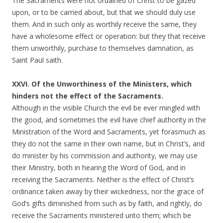
The Sacraments were not ordained of Christ to be gazed
upon, or to be carried about, but that we should duly use
them. And in such only as worthily receive the same, they
have a wholesome effect or operation: but they that receive
them unworthily, purchase to themselves damnation, as
Saint Paul saith.
XXVI. Of the Unworthiness of the Ministers, which
hinders not the effect of the Sacraments.
Although in the visible Church the evil be ever mingled with
the good, and sometimes the evil have chief authority in the
Ministration of the Word and Sacraments, yet forasmuch as
they do not the same in their own name, but in Christ’s, and
do minister by his commission and authority, we may use
their Ministry, both in hearing the Word of God, and in
receiving the Sacraments. Neither is the effect of Christ’s
ordinance taken away by their wickedness, nor the grace of
God’s gifts diminished from such as by faith, and rightly, do
receive the Sacraments ministered unto them; which be