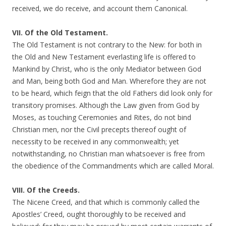
received, we do receive, and account them Canonical.
VII. Of the Old Testament.
The Old Testament is not contrary to the New: for both in
the Old and New Testament everlasting life is offered to
Mankind by Christ, who is the only Mediator between God
and Man, being both God and Man. Wherefore they are not
to be heard, which feign that the old Fathers did look only for
transitory promises. Although the Law given from God by
Moses, as touching Ceremonies and Rites, do not bind
Christian men, nor the Civil precepts thereof ought of
necessity to be received in any commonwealth; yet
notwithstanding, no Christian man whatsoever is free from
the obedience of the Commandments which are called Moral.
VIII. Of the Creeds.
The Nicene Creed, and that which is commonly called the
Apostles’ Creed, ought thoroughly to be received and