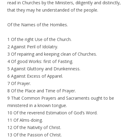
read in Churches by the Ministers, diligently and distinctly,
that they may he understanded of the people.
Of the Names of the Homilies.
1 Of the right Use of the Church.
2 Against Peril of Idolatry.
3 Of repairing and keeping clean of Churches.
4 Of good Works: first of Fasting.
5 Against Gluttony and Drunkenness.
6 Against Excess of Apparel.
7 Of Prayer.
8 Of the Place and Time of Prayer.
9 That Common Prayers and Sacraments ought to be
ministered in a known tongue.
10 Of the reverend Estimation of God’s Word.
11 Of Alms-doing.
12 Of the Nativity of Christ.
13 Of the Passion of Christ.