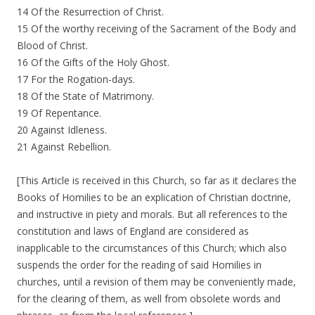
14 Of the Resurrection of Christ.
15 Of the worthy receiving of the Sacrament of the Body and
Blood of Christ.
16 Of the Gifts of the Holy Ghost.
17 For the Rogation-days.
18 Of the State of Matrimony.
19 Of Repentance.
20 Against Idleness.
21 Against Rebellion.
[This Article is received in this Church, so far as it declares the
Books of Homilies to be an explication of Christian doctrine,
and instructive in piety and morals. But all references to the
constitution and laws of England are considered as
inapplicable to the circumstances of this Church; which also
suspends the order for the reading of said Homilies in
churches, until a revision of them may be conveniently made,
for the clearing of them, as well from obsolete words and