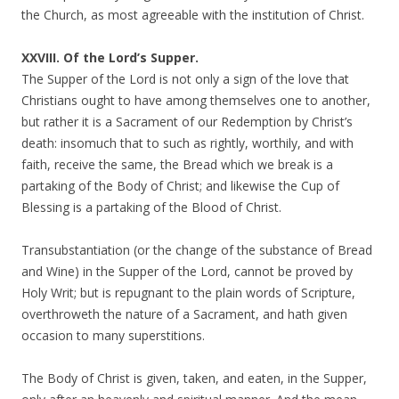
the Church, as most agreeable with the institution of Christ.
XXVIII. Of the Lord’s Supper.
The Supper of the Lord is not only a sign of the love that
Christians ought to have among themselves one to another,
but rather it is a Sacrament of our Redemption by Christ’s
death: insomuch that to such as rightly, worthily, and with
faith, receive the same, the Bread which we break is a
partaking of the Body of Christ; and likewise the Cup of
Blessing is a partaking of the Blood of Christ.
Transubstantiation (or the change of the substance of Bread
and Wine) in the Supper of the Lord, cannot be proved by
Holy Writ; but is repugnant to the plain words of Scripture,
overthroweth the nature of a Sacrament, and hath given
occasion to many superstitions.
The Body of Christ is given, taken, and eaten, in the Supper,