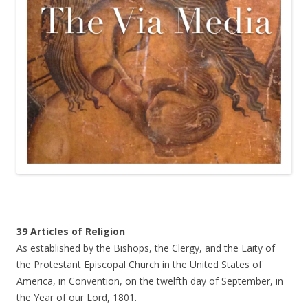
39 Articles of Religion
As established by the Bishops, the Clergy, and the Laity of
the Protestant Episcopal Church in the United States of
America, in Convention, on the twelfth day of September, in
the Year of our Lord, 1801.