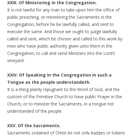
XXIII. Of Ministering in the Congregation.
It is not lawful for any man to take upon him the office of
public preaching, or ministering the Sacraments in the
Congregation, before he be lawfully called, and sent to
execute the same. And those we ought to judge lawfully
called and sent, which be chosen and called to this work by
men who have public authority given unto them in the
Congregation, to call and send Ministers into the Lord’s
vineyard.
XXIV. Of Speaking in the Congregation in such a
Tongue as the people understandeth.
It is a thing plainly repugnant to the Word of God, and the
custom of the Primitive Church to have public Prayer in the
Church, or to minister the Sacraments, in a tongue not
understanded of the people.
XXV. Of the Sacraments.
Sacraments ordained of Christ be not only badges or tokens