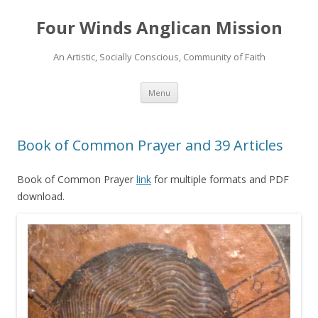
Four Winds Anglican Mission
An Artistic, Socially Conscious, Community of Faith
Skip
Menu
to
content
Book of Common Prayer and 39 Articles
Book of Common Prayer
link
for multiple formats and PDF
download.