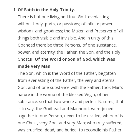
Of Faith in the Holy Trinity.
There is but one living and true God, everlasting,
without body, parts, or passions; of infinite power,
wisdom, and goodness; the Maker, and Preserver of all
things both visible and invisible. And in unity of this
Godhead there be three Persons, of one substance,
power, and eternity; the Father, the Son, and the Holy
Ghost.
II. Of the Word or Son of God, which was
made very Man.
The Son, which is the Word of the Father, begotten
from everlasting of the Father, the very and eternal
God, and of one substance with the Father, took Man’s
nature in the womb of the blessed Virgin, of her
substance: so that two whole and perfect Natures, that
is to say, the Godhead and Manhood, were joined
together in one Person, never to be divided, whereof is
one Christ, very God, and very Man; who truly suffered,
was crucified, dead, and buried, to reconcile his Father