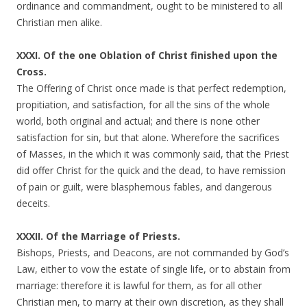
ordinance and commandment, ought to be ministered to all
Christian men alike.
XXXI. Of the one Oblation of Christ finished upon the
Cross.
The Offering of Christ once made is that perfect redemption,
propitiation, and satisfaction, for all the sins of the whole
world, both original and actual; and there is none other
satisfaction for sin, but that alone. Wherefore the sacrifices
of Masses, in the which it was commonly said, that the Priest
did offer Christ for the quick and the dead, to have remission
of pain or guilt, were blasphemous fables, and dangerous
deceits.
XXXII. Of the Marriage of Priests.
Bishops, Priests, and Deacons, are not commanded by God’s
Law, either to vow the estate of single life, or to abstain from
marriage: therefore it is lawful for them, as for all other
Christian men, to marry at their own discretion, as they shall