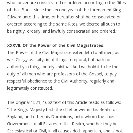
whosoever are consecrated or ordered according to the Rites
of that Book, since the second year of the forenamed King
Edward unto this time, or hereafter shall be consecrated or
ordered according to the same Rites; we decree all such to
be rightly, orderly, and lawfully consecrated and ordered.”
XXXVII. Of the Power of the Civil Magistrates.
The Power of the Civil Magistrate extendeth to all men, as
well Clergy as Laity, in all things temporal; but hath no
authority in things purely spiritual. And we hold it to be the
duty of all men who are professors of the Gospel, to pay
respectful obedience to the Civil Authority, regularly and
legitimately constituted.
The original 1571, 1662 text of this Article reads as follows:
“The King’s Majesty hath the chief power in this Realm of
England, and other his Dominions, unto whom the chief
Government of all Estates of this Realm, whether they be
Ecclesiastical or Civil, in all causes doth appertain, and is not,