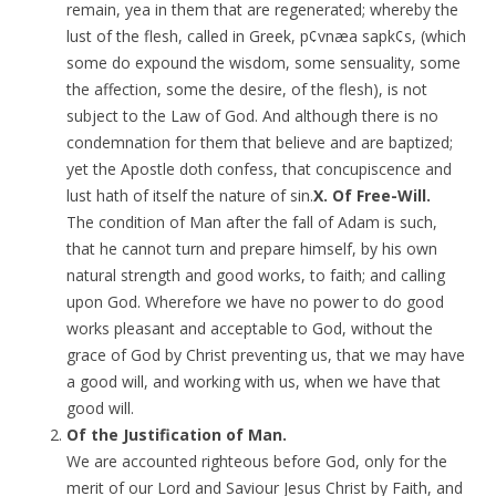
remain, yea in them that are regenerated; whereby the
lust of the flesh, called in Greek, p¢vnæa sapk¢s, (which
some do expound the wisdom, some sensuality, some
the affection, some the desire, of the flesh), is not
subject to the Law of God. And although there is no
condemnation for them that believe and are baptized;
yet the Apostle doth confess, that concupiscence and
lust hath of itself the nature of sin.
X. Of Free-Will.
The condition of Man after the fall of Adam is such,
that he cannot turn and prepare himself, by his own
natural strength and good works, to faith; and calling
upon God. Wherefore we have no power to do good
works pleasant and acceptable to God, without the
grace of God by Christ preventing us, that we may have
a good will, and working with us, when we have that
good will.
Of the Justification of Man.
We are accounted righteous before God, only for the
merit of our Lord and Saviour Jesus Christ by Faith, and