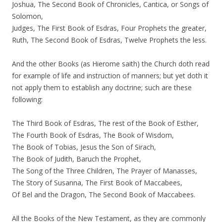
Joshua, The Second Book of Chronicles, Cantica, or Songs of
Solomon,
Judges, The First Book of Esdras, Four Prophets the greater,
Ruth, The Second Book of Esdras, Twelve Prophets the less.
And the other Books (as Hierome saith) the Church doth read
for example of life and instruction of manners; but yet doth it
not apply them to establish any doctrine; such are these
following:
The Third Book of Esdras, The rest of the Book of Esther,
The Fourth Book of Esdras, The Book of Wisdom,
The Book of Tobias, Jesus the Son of Sirach,
The Book of Judith, Baruch the Prophet,
The Song of the Three Children, The Prayer of Manasses,
The Story of Susanna, The First Book of Maccabees,
Of Bel and the Dragon, The Second Book of Maccabees.
All the Books of the New Testament, as they are commonly