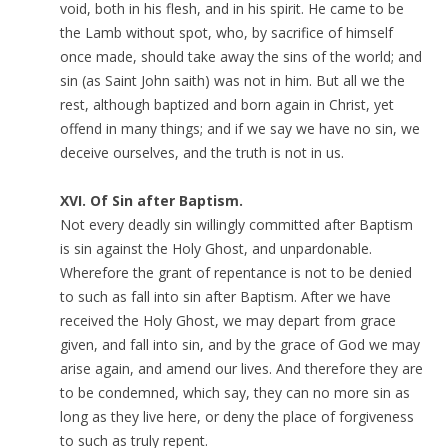
void, both in his flesh, and in his spirit. He came to be
the Lamb without spot, who, by sacrifice of himself
once made, should take away the sins of the world; and
sin (as Saint John saith) was not in him. But all we the
rest, although baptized and born again in Christ, yet
offend in many things; and if we say we have no sin, we
deceive ourselves, and the truth is not in us.
XVI. Of Sin after Baptism.
Not every deadly sin willingly committed after Baptism
is sin against the Holy Ghost, and unpardonable.
Wherefore the grant of repentance is not to be denied
to such as fall into sin after Baptism. After we have
received the Holy Ghost, we may depart from grace
given, and fall into sin, and by the grace of God we may
arise again, and amend our lives. And therefore they are
to be condemned, which say, they can no more sin as
long as they live here, or deny the place of forgiveness
to such as truly repent.