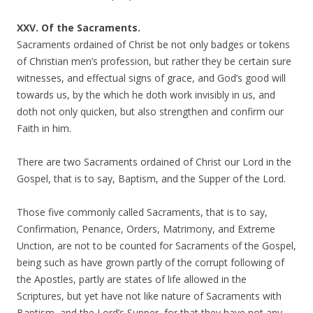
XXV. Of the Sacraments.
Sacraments ordained of Christ be not only badges or tokens
of Christian men’s profession, but rather they be certain sure
witnesses, and effectual signs of grace, and God’s good will
towards us, by the which he doth work invisibly in us, and
doth not only quicken, but also strengthen and confirm our
Faith in him.
There are two Sacraments ordained of Christ our Lord in the
Gospel, that is to say, Baptism, and the Supper of the Lord.
Those five commonly called Sacraments, that is to say,
Confirmation, Penance, Orders, Matrimony, and Extreme
Unction, are not to be counted for Sacraments of the Gospel,
being such as have grown partly of the corrupt following of
the Apostles, partly are states of life allowed in the
Scriptures, but yet have not like nature of Sacraments with
Baptism, and the Lord’s Supper, for that they have not any