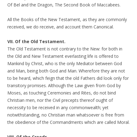
Of Bel and the Dragon, The Second Book of Maccabees.
All the Books of the New Testament, as they are commonly
received, we do receive, and account them Canonical.
VII. Of the Old Testament.
The Old Testament is not contrary to the New: for both in
the Old and New Testament everlasting life is offered to
Mankind by Christ, who is the only Mediator between God
and Man, being both God and Man. Wherefore they are not
to be heard, which feign that the old Fathers did look only for
transitory promises. Although the Law given from God by
Moses, as touching Ceremonies and Rites, do not bind
Christian men, nor the Civil precepts thereof ought of
necessity to be received in any commonwealth; yet
notwithstanding, no Christian man whatsoever is free from
the obedience of the Commandments which are called Moral.
VIII. Of the Creeds.