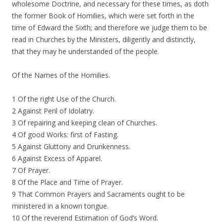
wholesome Doctrine, and necessary for these times, as doth
the former Book of Homilies, which were set forth in the
time of Edward the Sixth; and therefore we judge them to be
read in Churches by the Ministers, diligently and distinctly,
that they may he understanded of the people.
Of the Names of the Homilies.
1 Of the right Use of the Church.
2 Against Peril of Idolatry.
3 Of repairing and keeping clean of Churches.
4 Of good Works: first of Fasting.
5 Against Gluttony and Drunkenness.
6 Against Excess of Apparel.
7 Of Prayer.
8 Of the Place and Time of Prayer.
9 That Common Prayers and Sacraments ought to be
ministered in a known tongue.
10 Of the reverend Estimation of God’s Word.