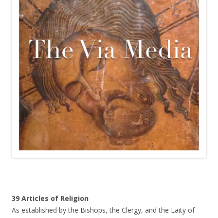
39 Articles of Religion
As established by the Bishops, the Clergy, and the Laity of