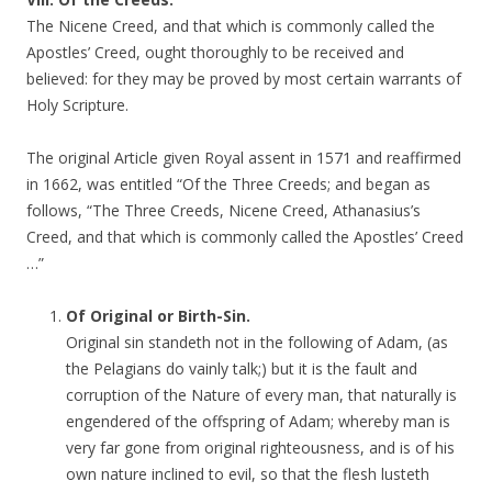
The Nicene Creed, and that which is commonly called the
Apostles’ Creed, ought thoroughly to be received and
believed: for they may be proved by most certain warrants of
Holy Scripture.
The original Article given Royal assent in 1571 and reaffirmed
in 1662, was entitled “Of the Three Creeds; and began as
follows, “The Three Creeds, Nicene Creed, Athanasius’s
Creed, and that which is commonly called the Apostles’ Creed
…”
Of Original or Birth-Sin.
Original sin standeth not in the following of Adam, (as
the Pelagians do vainly talk;) but it is the fault and
corruption of the Nature of every man, that naturally is
engendered of the offspring of Adam; whereby man is
very far gone from original righteousness, and is of his
own nature inclined to evil, so that the flesh lusteth