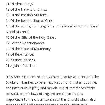
11 Of Alms-doing.
12 Of the Nativity of Christ.
13 Of the Passion of Christ.
14 Of the Resurrection of Christ.
15 Of the worthy receiving of the Sacrament of the Body and
Blood of Christ.
16 Of the Gifts of the Holy Ghost.
17 For the Rogation-days.
18 Of the State of Matrimony.
19 Of Repentance.
20 Against Idleness.
21 Against Rebellion.
[This Article is received in this Church, so far as it declares the
Books of Homilies to be an explication of Christian doctrine,
and instructive in piety and morals. But all references to the
constitution and laws of England are considered as
inapplicable to the circumstances of this Church; which also
suspends the order for the reading of said Homilies in