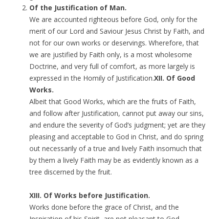
Of the Justification of Man.
We are accounted righteous before God, only for the
merit of our Lord and Saviour Jesus Christ by Faith, and
not for our own works or deservings. Wherefore, that
we are justified by Faith only, is a most wholesome
Doctrine, and very full of comfort, as more largely is
expressed in the Homily of Justification.
XII. Of Good
Works.
Albeit that Good Works, which are the fruits of Faith,
and follow after Justification, cannot put away our sins,
and endure the severity of God’s judgment; yet are they
pleasing and acceptable to God in Christ, and do spring
out necessarily of a true and lively Faith insomuch that
by them a lively Faith may be as evidently known as a
tree discerned by the fruit.
XIII. Of Works before Justification.
Works done before the grace of Christ, and the
Inspiration of his Spirit, are not pleasant to God,