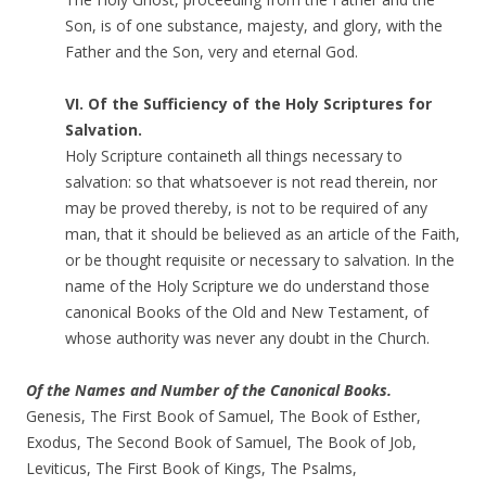
Son, is of one substance, majesty, and glory, with the
Father and the Son, very and eternal God.
VI. Of the Sufficiency of the Holy Scriptures for
Salvation.
Holy Scripture containeth all things necessary to
salvation: so that whatsoever is not read therein, nor
may be proved thereby, is not to be required of any
man, that it should be believed as an article of the Faith,
or be thought requisite or necessary to salvation. In the
name of the Holy Scripture we do understand those
canonical Books of the Old and New Testament, of
whose authority was never any doubt in the Church.
Of the Names and Number of the Canonical Books.
Genesis, The First Book of Samuel, The Book of Esther,
Exodus, The Second Book of Samuel, The Book of Job,
Leviticus, The First Book of Kings, The Psalms,