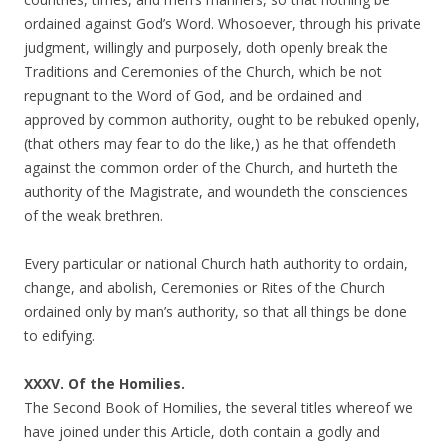
ordained against God’s Word. Whosoever, through his private
judgment, willingly and purposely, doth openly break the
Traditions and Ceremonies of the Church, which be not
repugnant to the Word of God, and be ordained and
approved by common authority, ought to be rebuked openly,
(that others may fear to do the like,) as he that offendeth
against the common order of the Church, and hurteth the
authority of the Magistrate, and woundeth the consciences
of the weak brethren.
Every particular or national Church hath authority to ordain,
change, and abolish, Ceremonies or Rites of the Church
ordained only by man’s authority, so that all things be done
to edifying.
XXXV. Of the Homilies.
The Second Book of Homilies, the several titles whereof we
have joined under this Article, doth contain a godly and