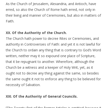
As the Church of Jerusalem, Alexandria, and Antioch, have
erred, so also the Church of Rome hath erred, not only in
their living and manner of Ceremonies, but also in matters of
Faith.
XX. Of the Authority of the Church.
The Church hath power to decree Rites or Ceremonies, and
authority in Controversies of Faith: and yet it is not lawful for
the Church to ordain any thing that is contrary to God’s Word
written, neither may it so expound one place of Scripture,
that it be repugnant to another. Wherefore, although the
Church be a witness and a keeper of Holy Writ, yet, as it
ought not to decree any thing against the same, so besides
the same ought it not to enforce any thing to be believed for
necessity of Salvation.
XXI. Of the Authority of General Councils.
[The Twenty-first of the former Articles is omitted; because it