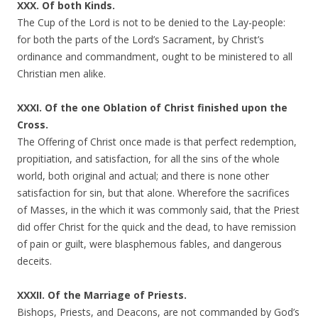
XXX. Of both Kinds.
The Cup of the Lord is not to be denied to the Lay-people:
for both the parts of the Lord’s Sacrament, by Christ’s
ordinance and commandment, ought to be ministered to all
Christian men alike.
XXXI. Of the one Oblation of Christ finished upon the
Cross.
The Offering of Christ once made is that perfect redemption,
propitiation, and satisfaction, for all the sins of the whole
world, both original and actual; and there is none other
satisfaction for sin, but that alone. Wherefore the sacrifices
of Masses, in the which it was commonly said, that the Priest
did offer Christ for the quick and the dead, to have remission
of pain or guilt, were blasphemous fables, and dangerous
deceits.
XXXII. Of the Marriage of Priests.
Bishops, Priests, and Deacons, are not commanded by God’s