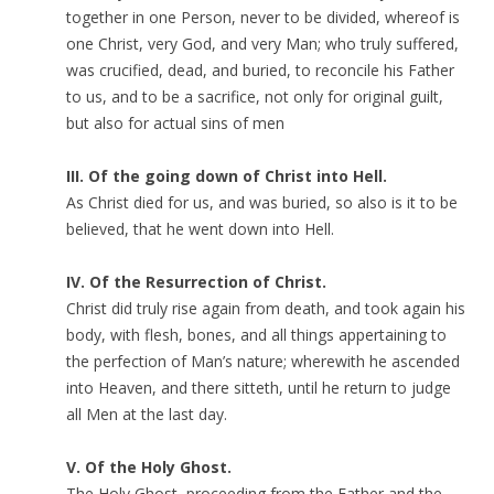
together in one Person, never to be divided, whereof is
one Christ, very God, and very Man; who truly suffered,
was crucified, dead, and buried, to reconcile his Father
to us, and to be a sacrifice, not only for original guilt,
but also for actual sins of men
III. Of the going down of Christ into Hell.
As Christ died for us, and was buried, so also is it to be
believed, that he went down into Hell.
IV. Of the Resurrection of Christ.
Christ did truly rise again from death, and took again his
body, with flesh, bones, and all things appertaining to
the perfection of Man’s nature; wherewith he ascended
into Heaven, and there sitteth, until he return to judge
all Men at the last day.
V. Of the Holy Ghost.
The Holy Ghost, proceeding from the Father and the