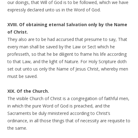
our doings, that Will of God is to be followed, which we have
expressly declared unto us in the Word of God.
XVIII. Of obtaining eternal Salvation only by the Name
of Christ.
They also are to be had accursed that presume to say, That
every man shall be saved by the Law or Sect which he
professeth, so that he be diligent to frame his life according
to that Law, and the light of Nature. For Holy Scripture doth
set out unto us only the Name of Jesus Christ, whereby men
must be saved.
XIX. Of the Church.
The visible Church of Christ is a congregation of faithful men,
in which the pure Word of God is preached, and the
Sacraments be duly ministered according to Christ’s
ordinance, in all those things that of necessity are requisite to
the same.