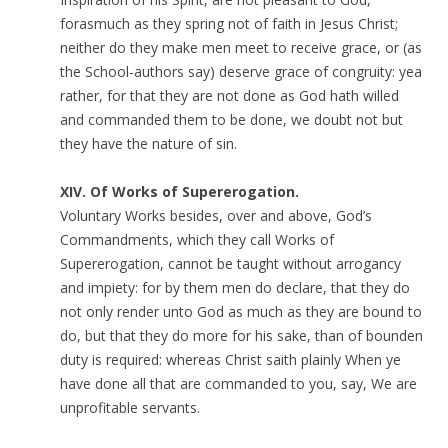
forasmuch as they spring not of faith in Jesus Christ;
neither do they make men meet to receive grace, or (as
the School-authors say) deserve grace of congruity: yea
rather, for that they are not done as God hath willed
and commanded them to be done, we doubt not but
they have the nature of sin.
XIV. Of Works of Supererogation.
Voluntary Works besides, over and above, God’s
Commandments, which they call Works of
Supererogation, cannot be taught without arrogancy
and impiety: for by them men do declare, that they do
not only render unto God as much as they are bound to
do, but that they do more for his sake, than of bounden
duty is required: whereas Christ saith plainly When ye
have done all that are commanded to you, say, We are
unprofitable servants.