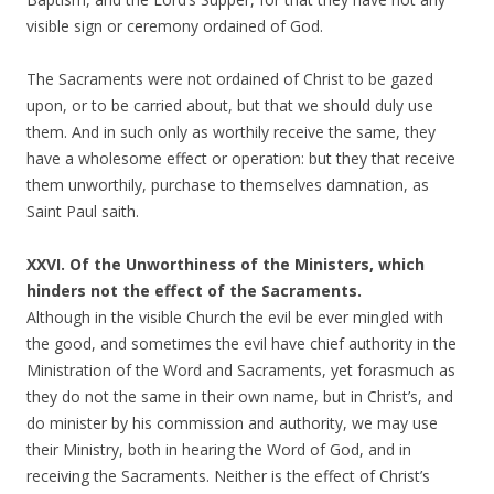
visible sign or ceremony ordained of God.
The Sacraments were not ordained of Christ to be gazed
upon, or to be carried about, but that we should duly use
them. And in such only as worthily receive the same, they
have a wholesome effect or operation: but they that receive
them unworthily, purchase to themselves damnation, as
Saint Paul saith.
XXVI. Of the Unworthiness of the Ministers, which
hinders not the effect of the Sacraments.
Although in the visible Church the evil be ever mingled with
the good, and sometimes the evil have chief authority in the
Ministration of the Word and Sacraments, yet forasmuch as
they do not the same in their own name, but in Christ’s, and
do minister by his commission and authority, we may use
their Ministry, both in hearing the Word of God, and in
receiving the Sacraments. Neither is the effect of Christ’s