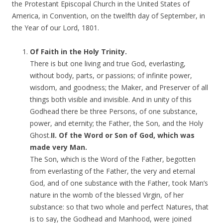
the Protestant Episcopal Church in the United States of
America, in Convention, on the twelfth day of September, in
the Year of our Lord, 1801.
Of Faith in the Holy Trinity.
There is but one living and true God, everlasting,
without body, parts, or passions; of infinite power,
wisdom, and goodness; the Maker, and Preserver of all
things both visible and invisible. And in unity of this
Godhead there be three Persons, of one substance,
power, and eternity; the Father, the Son, and the Holy
Ghost.
II. Of the Word or Son of God, which was
made very Man.
The Son, which is the Word of the Father, begotten
from everlasting of the Father, the very and eternal
God, and of one substance with the Father, took Man’s
nature in the womb of the blessed Virgin, of her
substance: so that two whole and perfect Natures, that
is to say, the Godhead and Manhood, were joined