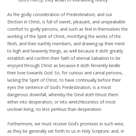
As the godly consideration of Predestination, and our
Election in Christ, is full of sweet, pleasant, and unspeakable
comfort to godly persons, and such as feel in themselves the
working of the Spirit of Christ, mortifying the works of the
flesh, and their earthly members, and drawing up their mind
to high and heavenly things, as well because it doth greatly
establish and confirm their faith of eternal Salvation to be
enjoyed through Christ as because it doth fervently kindle
their love towards God: So, for curious and carnal persons,
lacking the Spirit of Christ, to have continually before their
eyes the sentence of God’s Predestination, is a most
dangerous downfall, whereby the Devil doth thrust them
either into desperation, or into wretchlessness of most
unclean living, no less perilous than desperation.
Furthermore, we must receive God’s promises in such wise,
as they be generally set forth to us in Holy Scripture: and, in