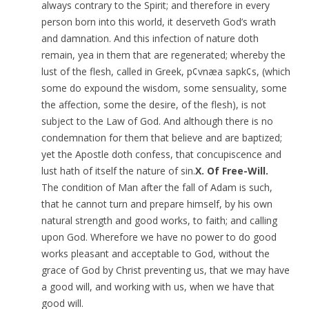
always contrary to the Spirit; and therefore in every
person born into this world, it deserveth God’s wrath
and damnation. And this infection of nature doth
remain, yea in them that are regenerated; whereby the
lust of the flesh, called in Greek, p¢vnæa sapk¢s, (which
some do expound the wisdom, some sensuality, some
the affection, some the desire, of the flesh), is not
subject to the Law of God. And although there is no
condemnation for them that believe and are baptized;
yet the Apostle doth confess, that concupiscence and
lust hath of itself the nature of sin.
X. Of Free-Will.
The condition of Man after the fall of Adam is such,
that he cannot turn and prepare himself, by his own
natural strength and good works, to faith; and calling
upon God. Wherefore we have no power to do good
works pleasant and acceptable to God, without the
grace of God by Christ preventing us, that we may have
a good will, and working with us, when we have that
good will.