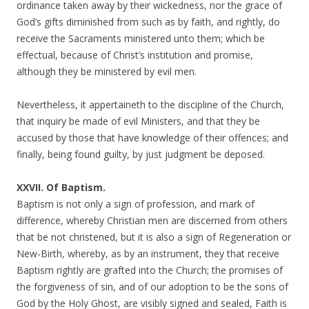
ordinance taken away by their wickedness, nor the grace of
God’s gifts diminished from such as by faith, and rightly, do
receive the Sacraments ministered unto them; which be
effectual, because of Christ’s institution and promise,
although they be ministered by evil men.
Nevertheless, it appertaineth to the discipline of the Church,
that inquiry be made of evil Ministers, and that they be
accused by those that have knowledge of their offences; and
finally, being found guilty, by just judgment be deposed.
XXVII. Of Baptism.
Baptism is not only a sign of profession, and mark of
difference, whereby Christian men are discerned from others
that be not christened, but it is also a sign of Regeneration or
New-Birth, whereby, as by an instrument, they that receive
Baptism rightly are grafted into the Church; the promises of
the forgiveness of sin, and of our adoption to be the sons of
God by the Holy Ghost, are visibly signed and sealed, Faith is