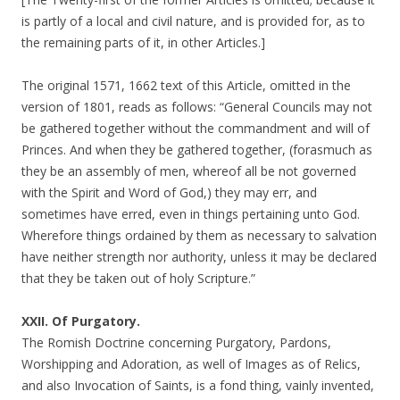
is partly of a local and civil nature, and is provided for, as to
the remaining parts of it, in other Articles.]
The original 1571, 1662 text of this Article, omitted in the
version of 1801, reads as follows: “General Councils may not
be gathered together without the commandment and will of
Princes. And when they be gathered together, (forasmuch as
they be an assembly of men, whereof all be not governed
with the Spirit and Word of God,) they may err, and
sometimes have erred, even in things pertaining unto God.
Wherefore things ordained by them as necessary to salvation
have neither strength nor authority, unless it may be declared
that they be taken out of holy Scripture.”
XXII. Of Purgatory.
The Romish Doctrine concerning Purgatory, Pardons,
Worshipping and Adoration, as well of Images as of Relics,
and also Invocation of Saints, is a fond thing, vainly invented,