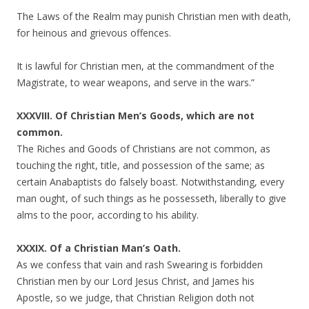
The Laws of the Realm may punish Christian men with death,
for heinous and grievous offences.
It is lawful for Christian men, at the commandment of the
Magistrate, to wear weapons, and serve in the wars.”
XXXVIII. Of Christian Men’s Goods, which are not
common.
The Riches and Goods of Christians are not common, as
touching the right, title, and possession of the same; as
certain Anabaptists do falsely boast. Notwithstanding, every
man ought, of such things as he possesseth, liberally to give
alms to the poor, according to his ability.
XXXIX. Of a Christian Man’s Oath.
As we confess that vain and rash Swearing is forbidden
Christian men by our Lord Jesus Christ, and James his
Apostle, so we judge, that Christian Religion doth not