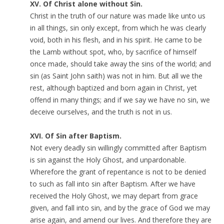
XV. Of Christ alone without Sin.
Christ in the truth of our nature was made like unto us
in all things, sin only except, from which he was clearly
void, both in his flesh, and in his spirit. He came to be
the Lamb without spot, who, by sacrifice of himself
once made, should take away the sins of the world; and
sin (as Saint John saith) was not in him. But all we the
rest, although baptized and born again in Christ, yet
offend in many things; and if we say we have no sin, we
deceive ourselves, and the truth is not in us.
XVI. Of Sin after Baptism.
Not every deadly sin willingly committed after Baptism
is sin against the Holy Ghost, and unpardonable.
Wherefore the grant of repentance is not to be denied
to such as fall into sin after Baptism. After we have
received the Holy Ghost, we may depart from grace
given, and fall into sin, and by the grace of God we may
arise again, and amend our lives. And therefore they are