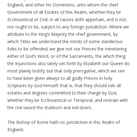
England, and other his Dominions, unto whom the chief
Government of all Estates of this Realm, whether they be
Ecclesiastical or Civil, in all causes doth appertain, and is not,
nor ought to be, subject to any foreign Jurisdiction. Where we
attribute to the King’s Majesty the chief government, by
which Titles we understand the minds of some slanderous
folks to be offended; we give not our Princes the ministering
either of God’s Word, or of the Sacraments, the which thing
the Injunctions also lately set forth by Elizabeth our Queen do
most plainly testify; but that only prerogative, which we see
to have been given always to all godly Princes in holy
Scriptures by God himself; that is, that they should rule all
estates and degrees committed to their charge by God,
whether they be Ecclesiastical or Temporal, and restrain with
the civil sword the stubborn and evil-doers.
The Bishop of Rome hath no jurisdiction in this Realm of
England.