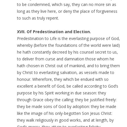
to be condemned, which say, they can no more sin as
long as they live here, or deny the place of forgiveness
to such as truly repent.
XVII. Of Predestination and Election.
Predestination to Life is the everlasting purpose of God,
whereby (before the foundations of the world were laid)
he hath constantly decreed by his counsel secret to us,
to deliver from curse and damnation those whom he
hath chosen in Christ out of mankind, and to bring them
by Christ to everlasting salvation, as vessels made to
honour. Wherefore, they which be endued with so
excellent a benefit of God, be called according to God’s
purpose by his Spirit working in due season: they
through Grace obey the calling: they be justified freely:
they be made sons of God by adoption: they be made
like the image of his only-begotten Son Jesus Christ:
they walk religiously in good works, and at length, by
God’s mercy, they attain to everlasting felicity.