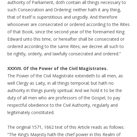
authority of Parliament, doth contain all things necessary to
such Consecration and Ordering: neither hath it any thing,
that of itself is superstitious and ungodly. And therefore
whosoever are consecrated or ordered according to the Rites
of that Book, since the second year of the forenamed King
Edward unto this time, or hereafter shall be consecrated or
ordered according to the same Rites; we decree all such to
be rightly, orderly, and lawfully consecrated and ordered.”
XXXVII. Of the Power of the Civil Magistrates.
The Power of the Civil Magistrate extendeth to all men, as
well Clergy as Laity, in all things temporal; but hath no
authority in things purely spiritual. And we hold it to be the
duty of all men who are professors of the Gospel, to pay
respectful obedience to the Civil Authority, regularly and
legitimately constituted.
The original 1571, 1662 text of this Article reads as follows:
“The King’s Majesty hath the chief power in this Realm of