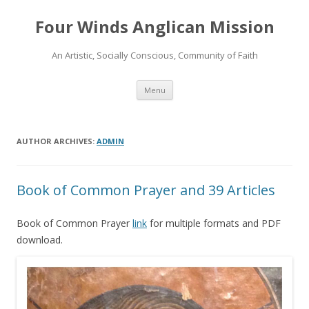
Four Winds Anglican Mission
An Artistic, Socially Conscious, Community of Faith
Skip
Menu
to
content
AUTHOR ARCHIVES:
ADMIN
Book of Common Prayer and 39 Articles
Book of Common Prayer
link
for multiple formats and PDF
download.