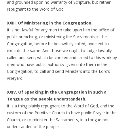
and grounded upon no warranty of Scripture, but rather
repugnant to the Word of God.
XXIII. Of Ministering in the Congregation.
It is not lawful for any man to take upon him the office of
public preaching, or ministering the Sacraments in the
Congregation, before he be lawfully called, and sent to
execute the same. And those we ought to judge lawfully
called and sent, which be chosen and called to this work by
men who have public authority given unto them in the
Congregation, to call and send Ministers into the Lord’s
vineyard.
XXIV. Of Speaking in the Congregation in such a
Tongue as the people understandeth.
It is a thing plainly repugnant to the Word of God, and the
custom of the Primitive Church to have public Prayer in the
Church, or to minister the Sacraments, in a tongue not
understanded of the people.