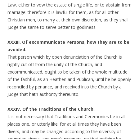
Law, either to vow the estate of single life, or to abstain from
marriage: therefore it is lawful for them, as for all other
Christian men, to marry at their own discretion, as they shall
judge the same to serve better to godliness.
XXXIII. Of excommunicate Persons, how they are to be
avoided.
That person which by open denunciation of the Church is
rightly cut off from the unity of the Church, and
excommunicated, ought to be taken of the whole multitude
of the faithful, as an Heathen and Publican, until he be openly
reconciled by penance, and received into the Church by a
Judge that hath authority thereunto.
XXXIV. Of the Traditions of the Church.
It is not necessary that Traditions and Ceremonies be in all
places one, or utterly like; for at all times they have been
divers, and may be changed according to the diversity of
countries, times, and men’s manners, so that nothing be