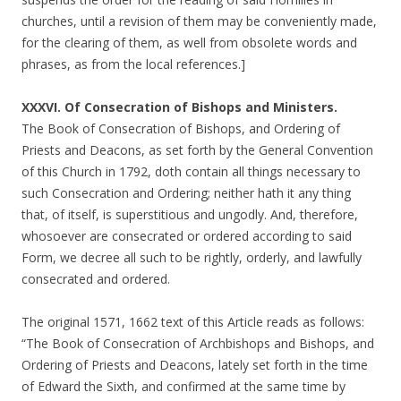
churches, until a revision of them may be conveniently made,
for the clearing of them, as well from obsolete words and
phrases, as from the local references.]
XXXVI. Of Consecration of Bishops and Ministers.
The Book of Consecration of Bishops, and Ordering of
Priests and Deacons, as set forth by the General Convention
of this Church in 1792, doth contain all things necessary to
such Consecration and Ordering; neither hath it any thing
that, of itself, is superstitious and ungodly. And, therefore,
whosoever are consecrated or ordered according to said
Form, we decree all such to be rightly, orderly, and lawfully
consecrated and ordered.
The original 1571, 1662 text of this Article reads as follows:
“The Book of Consecration of Archbishops and Bishops, and
Ordering of Priests and Deacons, lately set forth in the time
of Edward the Sixth, and confirmed at the same time by