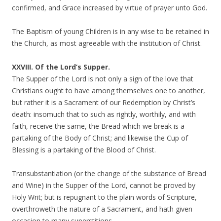
confirmed, and Grace increased by virtue of prayer unto God.
The Baptism of young Children is in any wise to be retained in
the Church, as most agreeable with the institution of Christ.
XXVIII. Of the Lord’s Supper.
The Supper of the Lord is not only a sign of the love that
Christians ought to have among themselves one to another,
but rather it is a Sacrament of our Redemption by Christ’s
death: insomuch that to such as rightly, worthily, and with
faith, receive the same, the Bread which we break is a
partaking of the Body of Christ; and likewise the Cup of
Blessing is a partaking of the Blood of Christ.
Transubstantiation (or the change of the substance of Bread
and Wine) in the Supper of the Lord, cannot be proved by
Holy Writ; but is repugnant to the plain words of Scripture,
overthroweth the nature of a Sacrament, and hath given
occasion to many superstitions.