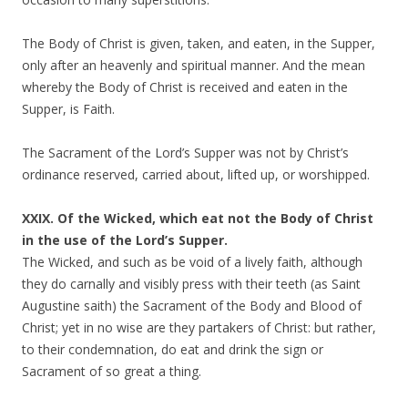
The Body of Christ is given, taken, and eaten, in the Supper,
only after an heavenly and spiritual manner. And the mean
whereby the Body of Christ is received and eaten in the
Supper, is Faith.
The Sacrament of the Lord’s Supper was not by Christ’s
ordinance reserved, carried about, lifted up, or worshipped.
XXIX. Of the Wicked, which eat not the Body of Christ
in the use of the Lord’s Supper.
The Wicked, and such as be void of a lively faith, although
they do carnally and visibly press with their teeth (as Saint
Augustine saith) the Sacrament of the Body and Blood of
Christ; yet in no wise are they partakers of Christ: but rather,
to their condemnation, do eat and drink the sign or
Sacrament of so great a thing.