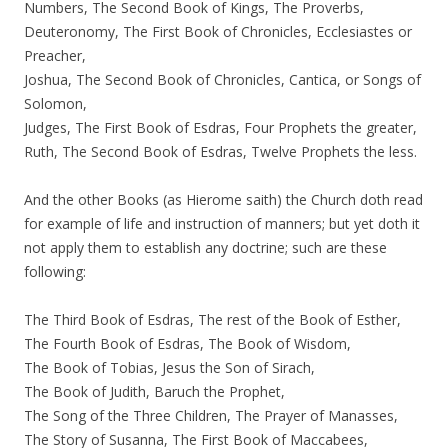
Numbers, The Second Book of Kings, The Proverbs,
Deuteronomy, The First Book of Chronicles, Ecclesiastes or
Preacher,
Joshua, The Second Book of Chronicles, Cantica, or Songs of
Solomon,
Judges, The First Book of Esdras, Four Prophets the greater,
Ruth, The Second Book of Esdras, Twelve Prophets the less.
And the other Books (as Hierome saith) the Church doth read
for example of life and instruction of manners; but yet doth it
not apply them to establish any doctrine; such are these
following:
The Third Book of Esdras, The rest of the Book of Esther,
The Fourth Book of Esdras, The Book of Wisdom,
The Book of Tobias, Jesus the Son of Sirach,
The Book of Judith, Baruch the Prophet,
The Song of the Three Children, The Prayer of Manasses,
The Story of Susanna, The First Book of Maccabees,