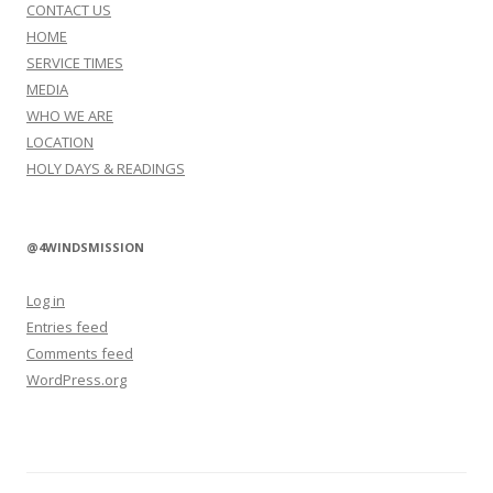
CONTACT US
HOME
SERVICE TIMES
MEDIA
WHO WE ARE
LOCATION
HOLY DAYS & READINGS
@4WINDSMISSION
Log in
Entries feed
Comments feed
WordPress.org