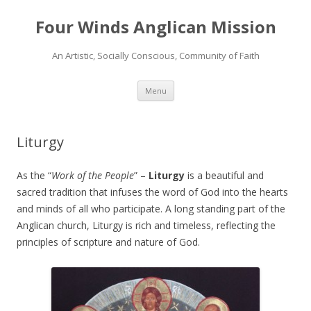
Four Winds Anglican Mission
An Artistic, Socially Conscious, Community of Faith
Skip
Menu
to
content
Liturgy
As the “
Work of the People
” –
Liturgy
is a beautiful and
sacred tradition that infuses the word of God into the hearts
and minds of all who participate. A long standing part of the
Anglican church, Liturgy is rich and timeless, reflecting the
principles of scripture and nature of God.