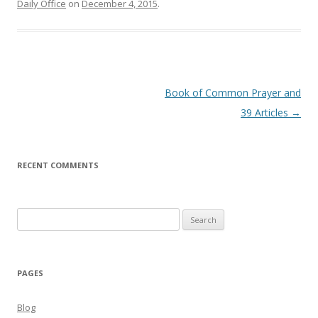
Daily Office
on
December 4, 2015
.
Post
Book of Common Prayer and
navigation
39 Articles
→
RECENT COMMENTS
Search
for:
PAGES
Blog