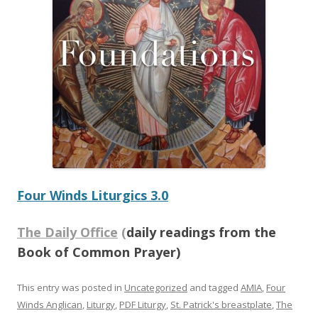
Four Winds Liturgics 3.0
The Daily Office
(
daily readings from the
Book of Common Prayer)
This entry was posted in
Uncategorized
and tagged
AMIA
,
Four
Winds Anglican
,
Liturgy
,
PDF Liturgy
,
St. Patrick's breastplate
,
The