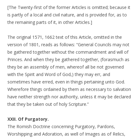
[The Twenty-first of the former Articles is omitted; because it
is partly of a local and civil nature, and is provided for, as to
the remaining parts of it, in other Articles.]
The original 1571, 1662 text of this Article, omitted in the
version of 1801, reads as follows: “General Councils may not
be gathered together without the commandment and will of
Princes. And when they be gathered together, (forasmuch as
they be an assembly of men, whereof all be not governed
with the Spirit and Word of God,) they may err, and
sometimes have erred, even in things pertaining unto God.
Wherefore things ordained by them as necessary to salvation
have neither strength nor authority, unless it may be declared
that they be taken out of holy Scripture.”
XXII. Of Purgatory.
The Romish Doctrine concerning Purgatory, Pardons,
Worshipping and Adoration, as well of Images as of Relics,