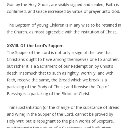
God by the Holy Ghost, are visibly signed and sealed, Faith is
confirmed, and Grace increased by virtue of prayer unto God.
The Baptism of young Children is in any wise to be retained in
the Church, as most agreeable with the institution of Christ.
XXVIII. Of the Lord’s Supper.
The Supper of the Lord is not only a sign of the love that
Christians ought to have among themselves one to another,
but rather it is a Sacrament of our Redemption by Christ’s
death: insomuch that to such as rightly, worthily, and with
faith, receive the same, the Bread which we break is a
partaking of the Body of Christ; and likewise the Cup of
Blessing is a partaking of the Blood of Christ.
Transubstantiation (or the change of the substance of Bread
and Wine) in the Supper of the Lord, cannot be proved by
Holy Writ; but is repugnant to the plain words of Scripture,
overthroweth the nature of a Sacrament, and hath given