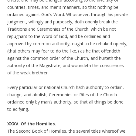
countries, times, and men’s manners, so that nothing be
ordained against God’s Word. Whosoever, through his private
judgment, willingly and purposely, doth openly break the
Traditions and Ceremonies of the Church, which be not
repugnant to the Word of God, and be ordained and
approved by common authority, ought to be rebuked openly,
(that others may fear to do the like,) as he that offendeth
against the common order of the Church, and hurteth the
authority of the Magistrate, and woundeth the consciences
of the weak brethren.
Every particular or national Church hath authority to ordain,
change, and abolish, Ceremonies or Rites of the Church
ordained only by man’s authority, so that all things be done
to edifying.
XXXV. Of the Homilies.
The Second Book of Homilies, the several titles whereof we