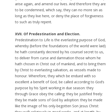
arise again, and amend our lives. And therefore they are
to be condemned, which say, they can no more sin as
long as they live here, or deny the place of forgiveness
to such as truly repent.
XVII. Of Predestination and Election.
Predestination to Life is the everlasting purpose of God,
whereby (before the foundations of the world were laid)
he hath constantly decreed by his counsel secret to us,
to deliver from curse and damnation those whom he
hath chosen in Christ out of mankind, and to bring them
by Christ to everlasting salvation, as vessels made to
honour. Wherefore, they which be endued with so
excellent a benefit of God, be called according to God’s
purpose by his Spirit working in due season: they
through Grace obey the calling: they be justified freely:
they be made sons of God by adoption: they be made
like the image of his only-begotten Son Jesus Christ:
they walk religiously in good works, and at length, by