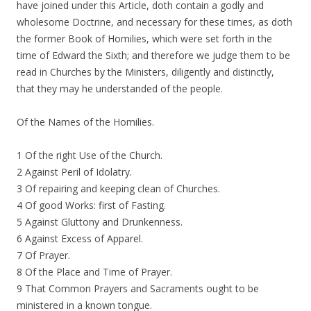
have joined under this Article, doth contain a godly and
wholesome Doctrine, and necessary for these times, as doth
the former Book of Homilies, which were set forth in the
time of Edward the Sixth; and therefore we judge them to be
read in Churches by the Ministers, diligently and distinctly,
that they may he understanded of the people.
Of the Names of the Homilies.
1 Of the right Use of the Church.
2 Against Peril of Idolatry.
3 Of repairing and keeping clean of Churches.
4 Of good Works: first of Fasting.
5 Against Gluttony and Drunkenness.
6 Against Excess of Apparel.
7 Of Prayer.
8 Of the Place and Time of Prayer.
9 That Common Prayers and Sacraments ought to be
ministered in a known tongue.