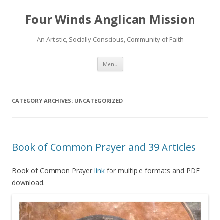
Four Winds Anglican Mission
An Artistic, Socially Conscious, Community of Faith
Skip
Menu
to
content
CATEGORY ARCHIVES:
UNCATEGORIZED
Book of Common Prayer and 39 Articles
Book of Common Prayer
link
for multiple formats and PDF
download.