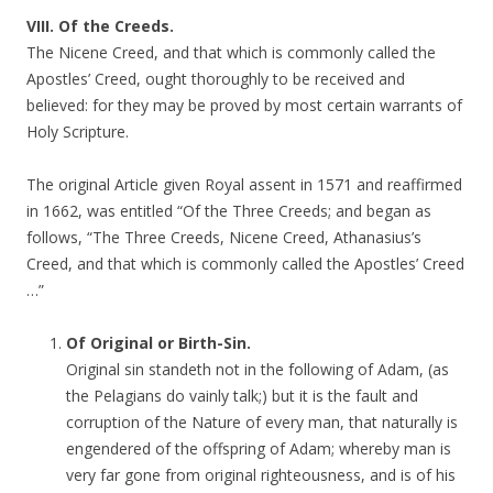
VIII. Of the Creeds.
The Nicene Creed, and that which is commonly called the
Apostles’ Creed, ought thoroughly to be received and
believed: for they may be proved by most certain warrants of
Holy Scripture.
The original Article given Royal assent in 1571 and reaffirmed
in 1662, was entitled “Of the Three Creeds; and began as
follows, “The Three Creeds, Nicene Creed, Athanasius’s
Creed, and that which is commonly called the Apostles’ Creed
…”
Of Original or Birth-Sin.
Original sin standeth not in the following of Adam, (as
the Pelagians do vainly talk;) but it is the fault and
corruption of the Nature of every man, that naturally is
engendered of the offspring of Adam; whereby man is
very far gone from original righteousness, and is of his