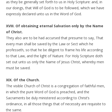
as they be generally set forth to us in Holy Scripture: and, in
our doings, that Will of God is to be followed, which we have
expressly declared unto us in the Word of God.
XVIII. Of obtaining eternal Salvation only by the Name
of Christ.
They also are to be had accursed that presume to say, That
every man shall be saved by the Law or Sect which he
professeth, so that he be diligent to frame his life according
to that Law, and the light of Nature. For Holy Scripture doth
set out unto us only the Name of Jesus Christ, whereby men
must be saved.
XIX. Of the Church.
The visible Church of Christ is a congregation of faithful men,
in which the pure Word of God is preached, and the
Sacraments be duly ministered according to Christ’s
ordinance, in all those things that of necessity are requisite to
the same.