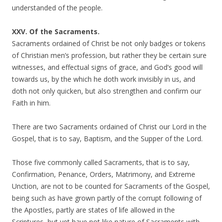
understanded of the people.
XXV. Of the Sacraments.
Sacraments ordained of Christ be not only badges or tokens
of Christian men’s profession, but rather they be certain sure
witnesses, and effectual signs of grace, and God’s good will
towards us, by the which he doth work invisibly in us, and
doth not only quicken, but also strengthen and confirm our
Faith in him.
There are two Sacraments ordained of Christ our Lord in the
Gospel, that is to say, Baptism, and the Supper of the Lord.
Those five commonly called Sacraments, that is to say,
Confirmation, Penance, Orders, Matrimony, and Extreme
Unction, are not to be counted for Sacraments of the Gospel,
being such as have grown partly of the corrupt following of
the Apostles, partly are states of life allowed in the
Scriptures, but yet have not like nature of Sacraments with