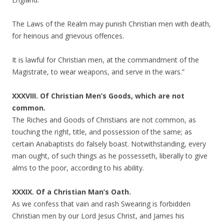
The Laws of the Realm may punish Christian men with death,
for heinous and grievous offences.
It is lawful for Christian men, at the commandment of the
Magistrate, to wear weapons, and serve in the wars.”
XXXVIII. Of Christian Men’s Goods, which are not
common.
The Riches and Goods of Christians are not common, as
touching the right, title, and possession of the same; as
certain Anabaptists do falsely boast. Notwithstanding, every
man ought, of such things as he possesseth, liberally to give
alms to the poor, according to his ability.
XXXIX. Of a Christian Man’s Oath.
As we confess that vain and rash Swearing is forbidden
Christian men by our Lord Jesus Christ, and James his