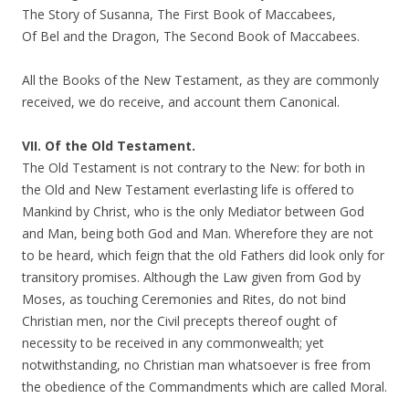
The Story of Susanna, The First Book of Maccabees,
Of Bel and the Dragon, The Second Book of Maccabees.
All the Books of the New Testament, as they are commonly
received, we do receive, and account them Canonical.
VII. Of the Old Testament.
The Old Testament is not contrary to the New: for both in
the Old and New Testament everlasting life is offered to
Mankind by Christ, who is the only Mediator between God
and Man, being both God and Man. Wherefore they are not
to be heard, which feign that the old Fathers did look only for
transitory promises. Although the Law given from God by
Moses, as touching Ceremonies and Rites, do not bind
Christian men, nor the Civil precepts thereof ought of
necessity to be received in any commonwealth; yet
notwithstanding, no Christian man whatsoever is free from
the obedience of the Commandments which are called Moral.