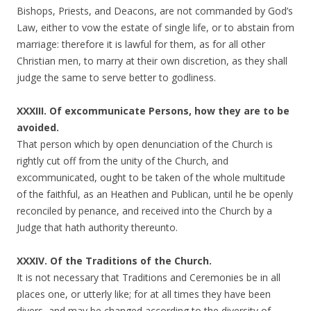
Bishops, Priests, and Deacons, are not commanded by God’s
Law, either to vow the estate of single life, or to abstain from
marriage: therefore it is lawful for them, as for all other
Christian men, to marry at their own discretion, as they shall
judge the same to serve better to godliness.
XXXIII. Of excommunicate Persons, how they are to be
avoided.
That person which by open denunciation of the Church is
rightly cut off from the unity of the Church, and
excommunicated, ought to be taken of the whole multitude
of the faithful, as an Heathen and Publican, until he be openly
reconciled by penance, and received into the Church by a
Judge that hath authority thereunto.
XXXIV. Of the Traditions of the Church.
It is not necessary that Traditions and Ceremonies be in all
places one, or utterly like; for at all times they have been
divers, and may be changed according to the diversity of