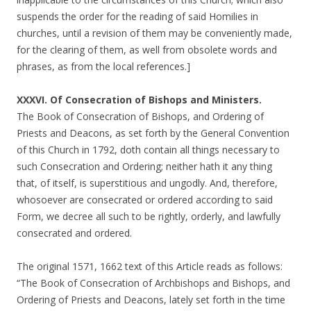
suspends the order for the reading of said Homilies in
churches, until a revision of them may be conveniently made,
for the clearing of them, as well from obsolete words and
phrases, as from the local references.]
XXXVI. Of Consecration of Bishops and Ministers.
The Book of Consecration of Bishops, and Ordering of
Priests and Deacons, as set forth by the General Convention
of this Church in 1792, doth contain all things necessary to
such Consecration and Ordering; neither hath it any thing
that, of itself, is superstitious and ungodly. And, therefore,
whosoever are consecrated or ordered according to said
Form, we decree all such to be rightly, orderly, and lawfully
consecrated and ordered.
The original 1571, 1662 text of this Article reads as follows:
“The Book of Consecration of Archbishops and Bishops, and
Ordering of Priests and Deacons, lately set forth in the time