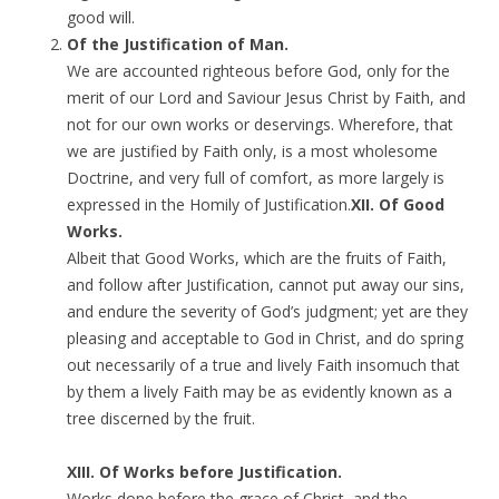
good will.
Of the Justification of Man.
We are accounted righteous before God, only for the
merit of our Lord and Saviour Jesus Christ by Faith, and
not for our own works or deservings. Wherefore, that
we are justified by Faith only, is a most wholesome
Doctrine, and very full of comfort, as more largely is
expressed in the Homily of Justification.
XII. Of Good
Works.
Albeit that Good Works, which are the fruits of Faith,
and follow after Justification, cannot put away our sins,
and endure the severity of God’s judgment; yet are they
pleasing and acceptable to God in Christ, and do spring
out necessarily of a true and lively Faith insomuch that
by them a lively Faith may be as evidently known as a
tree discerned by the fruit.
XIII. Of Works before Justification.
Works done before the grace of Christ, and the