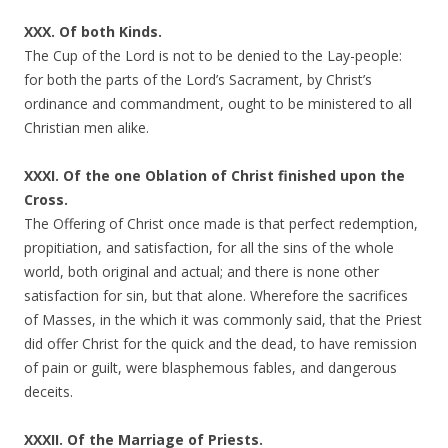
XXX. Of both Kinds.
The Cup of the Lord is not to be denied to the Lay-people:
for both the parts of the Lord’s Sacrament, by Christ’s
ordinance and commandment, ought to be ministered to all
Christian men alike.
XXXI. Of the one Oblation of Christ finished upon the
Cross.
The Offering of Christ once made is that perfect redemption,
propitiation, and satisfaction, for all the sins of the whole
world, both original and actual; and there is none other
satisfaction for sin, but that alone. Wherefore the sacrifices
of Masses, in the which it was commonly said, that the Priest
did offer Christ for the quick and the dead, to have remission
of pain or guilt, were blasphemous fables, and dangerous
deceits.
XXXII. Of the Marriage of Priests.