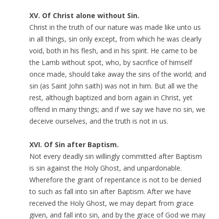
XV. Of Christ alone without Sin.
Christ in the truth of our nature was made like unto us
in all things, sin only except, from which he was clearly
void, both in his flesh, and in his spirit. He came to be
the Lamb without spot, who, by sacrifice of himself
once made, should take away the sins of the world; and
sin (as Saint John saith) was not in him. But all we the
rest, although baptized and born again in Christ, yet
offend in many things; and if we say we have no sin, we
deceive ourselves, and the truth is not in us.
XVI. Of Sin after Baptism.
Not every deadly sin willingly committed after Baptism
is sin against the Holy Ghost, and unpardonable.
Wherefore the grant of repentance is not to be denied
to such as fall into sin after Baptism. After we have
received the Holy Ghost, we may depart from grace
given, and fall into sin, and by the grace of God we may