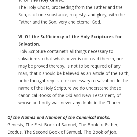
The Holy Ghost, proceeding from the Father and the
Son, is of one substance, majesty, and glory, with the
Father and the Son, very and eternal God.
VI. Of the Sufficiency of the Holy Scriptures for
Salvation.
Holy Scripture containeth all things necessary to
salvation: so that whatsoever is not read therein, nor
may be proved thereby, is not to be required of any
man, that it should be believed as an article of the Faith,
or be thought requisite or necessary to salvation. In the
name of the Holy Scripture we do understand those
canonical Books of the Old and New Testament, of
whose authority was never any doubt in the Church.
Of the Names and Number of the Canonical Books.
Genesis, The First Book of Samuel, The Book of Esther,
Exodus, The Second Book of Samuel, The Book of Job,