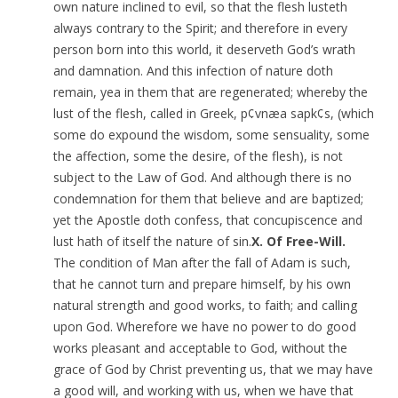
own nature inclined to evil, so that the flesh lusteth
always contrary to the Spirit; and therefore in every
person born into this world, it deserveth God’s wrath
and damnation. And this infection of nature doth
remain, yea in them that are regenerated; whereby the
lust of the flesh, called in Greek, p¢vnæa sapk¢s, (which
some do expound the wisdom, some sensuality, some
the affection, some the desire, of the flesh), is not
subject to the Law of God. And although there is no
condemnation for them that believe and are baptized;
yet the Apostle doth confess, that concupiscence and
lust hath of itself the nature of sin.
X. Of Free-Will.
The condition of Man after the fall of Adam is such,
that he cannot turn and prepare himself, by his own
natural strength and good works, to faith; and calling
upon God. Wherefore we have no power to do good
works pleasant and acceptable to God, without the
grace of God by Christ preventing us, that we may have
a good will, and working with us, when we have that