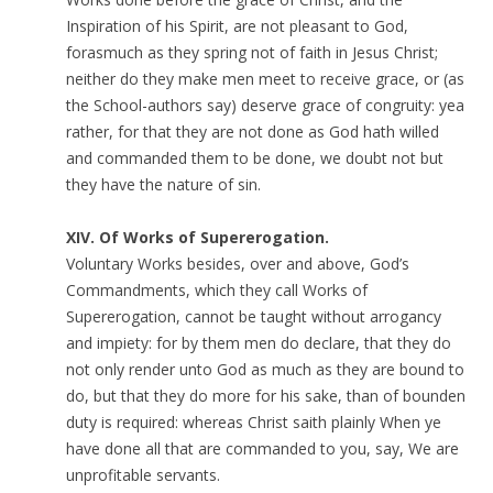
Inspiration of his Spirit, are not pleasant to God,
forasmuch as they spring not of faith in Jesus Christ;
neither do they make men meet to receive grace, or (as
the School-authors say) deserve grace of congruity: yea
rather, for that they are not done as God hath willed
and commanded them to be done, we doubt not but
they have the nature of sin.
XIV. Of Works of Supererogation.
Voluntary Works besides, over and above, God’s
Commandments, which they call Works of
Supererogation, cannot be taught without arrogancy
and impiety: for by them men do declare, that they do
not only render unto God as much as they are bound to
do, but that they do more for his sake, than of bounden
duty is required: whereas Christ saith plainly When ye
have done all that are commanded to you, say, We are
unprofitable servants.