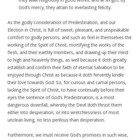
God’s mercy, they attain to everlasting felicity.
As the godly consideration of Predestination, and our
Election in Christ, is full of sweet, pleasant, and unspeakable
comfort to godly persons, and such as feel in themselves the
working of the Spirit of Christ, mortifying the works of the
flesh, and their earthly members, and drawing up their mind
to high and heavenly things, as well because it doth greatly
establish and confirm their faith of eternal Salvation to be
enjoyed through Christ as because it doth fervently kindle
their love towards God: So, for curious and carnal persons,
lacking the Spirit of Christ, to have continually before their
eyes the sentence of God’s Predestination, is a most
dangerous downfall, whereby the Devil doth thrust them
either into desperation, or into wretchlessness of most
unclean living, no less perilous than desperation.
Furthermore, we must receive God’s promises in such wise,