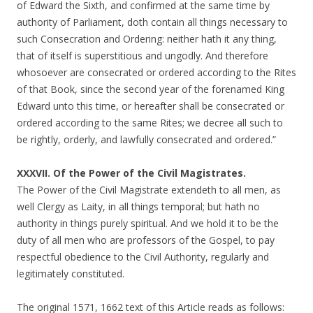
of Edward the Sixth, and confirmed at the same time by
authority of Parliament, doth contain all things necessary to
such Consecration and Ordering: neither hath it any thing,
that of itself is superstitious and ungodly. And therefore
whosoever are consecrated or ordered according to the Rites
of that Book, since the second year of the forenamed King
Edward unto this time, or hereafter shall be consecrated or
ordered according to the same Rites; we decree all such to
be rightly, orderly, and lawfully consecrated and ordered.”
XXXVII. Of the Power of the Civil Magistrates.
The Power of the Civil Magistrate extendeth to all men, as
well Clergy as Laity, in all things temporal; but hath no
authority in things purely spiritual. And we hold it to be the
duty of all men who are professors of the Gospel, to pay
respectful obedience to the Civil Authority, regularly and
legitimately constituted.
The original 1571, 1662 text of this Article reads as follows: