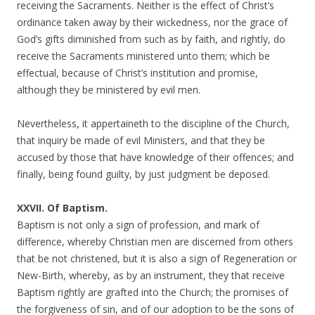
receiving the Sacraments. Neither is the effect of Christ’s
ordinance taken away by their wickedness, nor the grace of
God’s gifts diminished from such as by faith, and rightly, do
receive the Sacraments ministered unto them; which be
effectual, because of Christ’s institution and promise,
although they be ministered by evil men.
Nevertheless, it appertaineth to the discipline of the Church,
that inquiry be made of evil Ministers, and that they be
accused by those that have knowledge of their offences; and
finally, being found guilty, by just judgment be deposed.
XXVII. Of Baptism.
Baptism is not only a sign of profession, and mark of
difference, whereby Christian men are discerned from others
that be not christened, but it is also a sign of Regeneration or
New-Birth, whereby, as by an instrument, they that receive
Baptism rightly are grafted into the Church; the promises of
the forgiveness of sin, and of our adoption to be the sons of