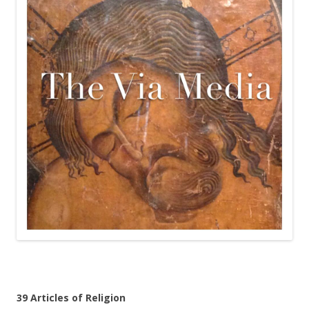
39 Articles of Religion