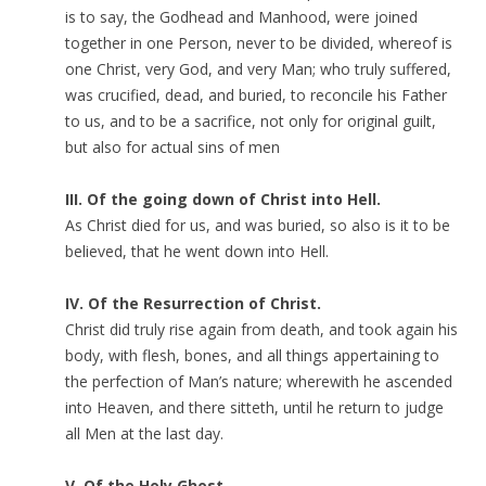
is to say, the Godhead and Manhood, were joined
together in one Person, never to be divided, whereof is
one Christ, very God, and very Man; who truly suffered,
was crucified, dead, and buried, to reconcile his Father
to us, and to be a sacrifice, not only for original guilt,
but also for actual sins of men
III. Of the going down of Christ into Hell.
As Christ died for us, and was buried, so also is it to be
believed, that he went down into Hell.
IV. Of the Resurrection of Christ.
Christ did truly rise again from death, and took again his
body, with flesh, bones, and all things appertaining to
the perfection of Man’s nature; wherewith he ascended
into Heaven, and there sitteth, until he return to judge
all Men at the last day.
V. Of the Holy Ghost.