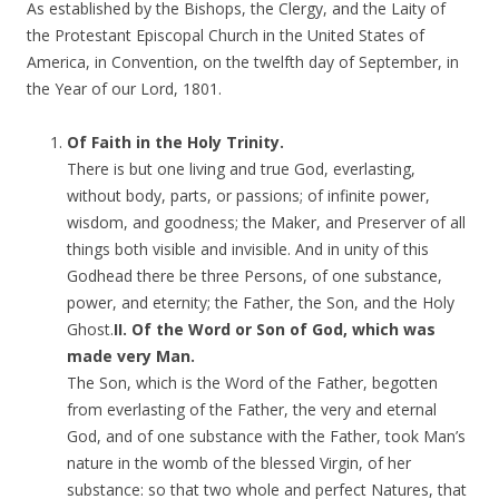
As established by the Bishops, the Clergy, and the Laity of
the Protestant Episcopal Church in the United States of
America, in Convention, on the twelfth day of September, in
the Year of our Lord, 1801.
Of Faith in the Holy Trinity.
There is but one living and true God, everlasting,
without body, parts, or passions; of infinite power,
wisdom, and goodness; the Maker, and Preserver of all
things both visible and invisible. And in unity of this
Godhead there be three Persons, of one substance,
power, and eternity; the Father, the Son, and the Holy
Ghost.
II. Of the Word or Son of God, which was
made very Man.
The Son, which is the Word of the Father, begotten
from everlasting of the Father, the very and eternal
God, and of one substance with the Father, took Man’s
nature in the womb of the blessed Virgin, of her
substance: so that two whole and perfect Natures, that