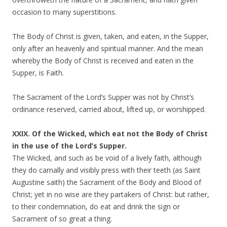
occasion to many superstitions.
The Body of Christ is given, taken, and eaten, in the Supper,
only after an heavenly and spiritual manner. And the mean
whereby the Body of Christ is received and eaten in the
Supper, is Faith.
The Sacrament of the Lord’s Supper was not by Christ’s
ordinance reserved, carried about, lifted up, or worshipped.
XXIX. Of the Wicked, which eat not the Body of Christ
in the use of the Lord’s Supper.
The Wicked, and such as be void of a lively faith, although
they do carnally and visibly press with their teeth (as Saint
Augustine saith) the Sacrament of the Body and Blood of
Christ; yet in no wise are they partakers of Christ: but rather,
to their condemnation, do eat and drink the sign or
Sacrament of so great a thing.