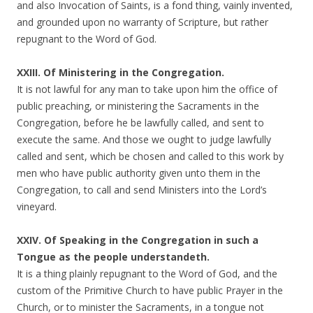
and also Invocation of Saints, is a fond thing, vainly invented,
and grounded upon no warranty of Scripture, but rather
repugnant to the Word of God.
XXIII. Of Ministering in the Congregation.
It is not lawful for any man to take upon him the office of
public preaching, or ministering the Sacraments in the
Congregation, before he be lawfully called, and sent to
execute the same. And those we ought to judge lawfully
called and sent, which be chosen and called to this work by
men who have public authority given unto them in the
Congregation, to call and send Ministers into the Lord’s
vineyard.
XXIV. Of Speaking in the Congregation in such a
Tongue as the people understandeth.
It is a thing plainly repugnant to the Word of God, and the
custom of the Primitive Church to have public Prayer in the
Church, or to minister the Sacraments, in a tongue not