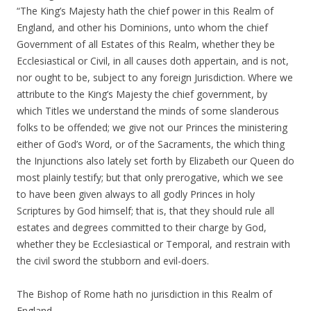
“The King’s Majesty hath the chief power in this Realm of
England, and other his Dominions, unto whom the chief
Government of all Estates of this Realm, whether they be
Ecclesiastical or Civil, in all causes doth appertain, and is not,
nor ought to be, subject to any foreign Jurisdiction. Where we
attribute to the King’s Majesty the chief government, by
which Titles we understand the minds of some slanderous
folks to be offended; we give not our Princes the ministering
either of God’s Word, or of the Sacraments, the which thing
the Injunctions also lately set forth by Elizabeth our Queen do
most plainly testify; but that only prerogative, which we see
to have been given always to all godly Princes in holy
Scriptures by God himself; that is, that they should rule all
estates and degrees committed to their charge by God,
whether they be Ecclesiastical or Temporal, and restrain with
the civil sword the stubborn and evil-doers.
The Bishop of Rome hath no jurisdiction in this Realm of
England.