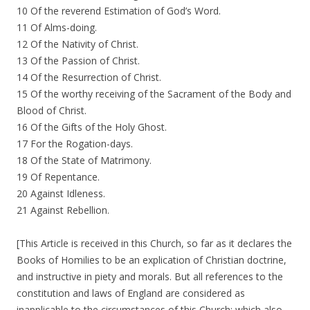
10 Of the reverend Estimation of God’s Word.
11 Of Alms-doing.
12 Of the Nativity of Christ.
13 Of the Passion of Christ.
14 Of the Resurrection of Christ.
15 Of the worthy receiving of the Sacrament of the Body and
Blood of Christ.
16 Of the Gifts of the Holy Ghost.
17 For the Rogation-days.
18 Of the State of Matrimony.
19 Of Repentance.
20 Against Idleness.
21 Against Rebellion.
[This Article is received in this Church, so far as it declares the
Books of Homilies to be an explication of Christian doctrine,
and instructive in piety and morals. But all references to the
constitution and laws of England are considered as
inapplicable to the circumstances of this Church; which also