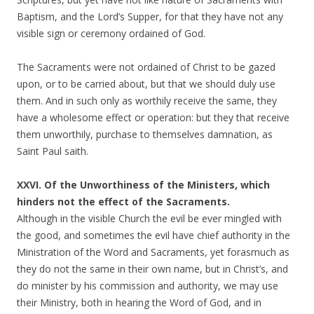
Baptism, and the Lord’s Supper, for that they have not any
visible sign or ceremony ordained of God.
The Sacraments were not ordained of Christ to be gazed
upon, or to be carried about, but that we should duly use
them. And in such only as worthily receive the same, they
have a wholesome effect or operation: but they that receive
them unworthily, purchase to themselves damnation, as
Saint Paul saith.
XXVI. Of the Unworthiness of the Ministers, which
hinders not the effect of the Sacraments.
Although in the visible Church the evil be ever mingled with
the good, and sometimes the evil have chief authority in the
Ministration of the Word and Sacraments, yet forasmuch as
they do not the same in their own name, but in Christ’s, and
do minister by his commission and authority, we may use
their Ministry, both in hearing the Word of God, and in