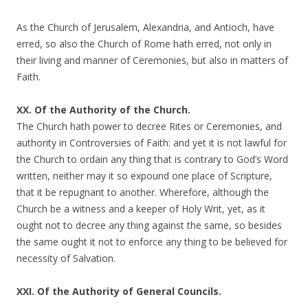
As the Church of Jerusalem, Alexandria, and Antioch, have
erred, so also the Church of Rome hath erred, not only in
their living and manner of Ceremonies, but also in matters of
Faith.
XX. Of the Authority of the Church.
The Church hath power to decree Rites or Ceremonies, and
authority in Controversies of Faith: and yet it is not lawful for
the Church to ordain any thing that is contrary to God’s Word
written, neither may it so expound one place of Scripture,
that it be repugnant to another. Wherefore, although the
Church be a witness and a keeper of Holy Writ, yet, as it
ought not to decree any thing against the same, so besides
the same ought it not to enforce any thing to be believed for
necessity of Salvation.
XXI. Of the Authority of General Councils.