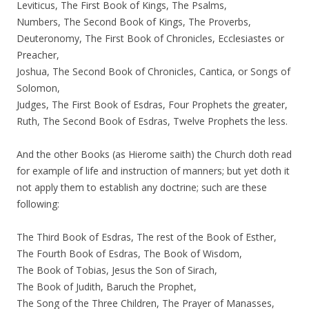
Leviticus, The First Book of Kings, The Psalms,
Numbers, The Second Book of Kings, The Proverbs,
Deuteronomy, The First Book of Chronicles, Ecclesiastes or
Preacher,
Joshua, The Second Book of Chronicles, Cantica, or Songs of
Solomon,
Judges, The First Book of Esdras, Four Prophets the greater,
Ruth, The Second Book of Esdras, Twelve Prophets the less.
And the other Books (as Hierome saith) the Church doth read
for example of life and instruction of manners; but yet doth it
not apply them to establish any doctrine; such are these
following:
The Third Book of Esdras, The rest of the Book of Esther,
The Fourth Book of Esdras, The Book of Wisdom,
The Book of Tobias, Jesus the Son of Sirach,
The Book of Judith, Baruch the Prophet,
The Song of the Three Children, The Prayer of Manasses,